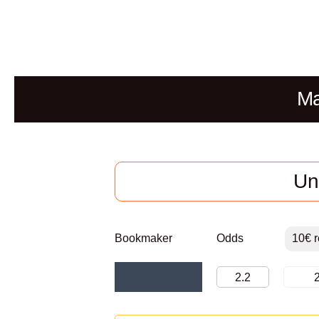
Ma
Un
Bookmaker
Odds
10€ r
2.2