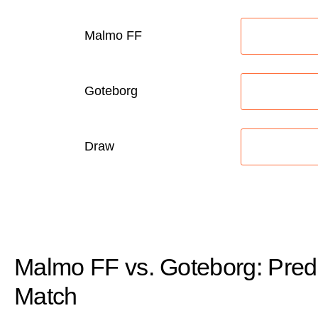
Malmo FF
Goteborg
Draw
Malmo FF vs. Goteborg: Predic
Match