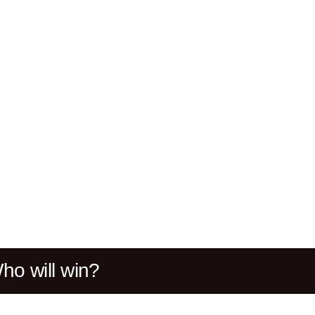
ho will win?