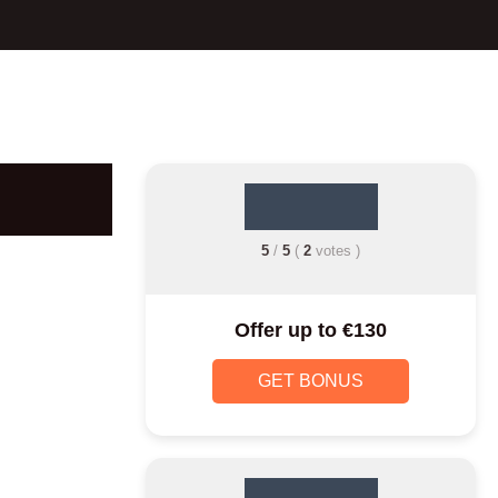
5
/
5
(
2
votes
)
Offer up to €130
GET BONUS