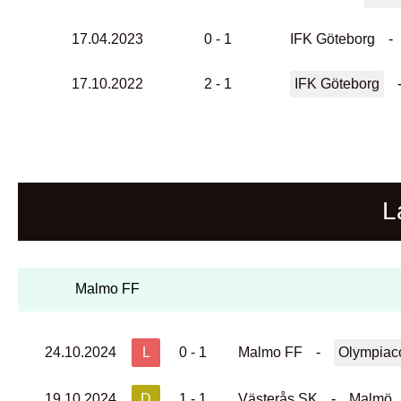
17.04.2023
0 - 1
IFK Göteborg
-
17.10.2022
2 - 1
IFK Göteborg
L
Malmo FF
24.10.2024
L
0 - 1
Malmo FF
-
Olympiac
19.10.2024
D
1 - 1
Västerås SK
-
Malmö