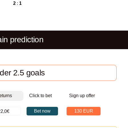
2
:
1
in prediction
der 2.5 goals
eturns
Click to bet
Sign up offer
Bet now
130 EUR
22,0€