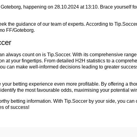
Goteborg, happening on 28.10.2024 at 13:10. Brace yourself fo
 seek the guidance of our team of experts. According to Tip.Soccer
lmo FF/Goteborg.
ccer
an always count on is Tip.Soccer. With its comprehensive range 
on at your fingertips. From detailed H2H statistics to a compreh
u can make well-informed decisions leading to greater success
 your betting experience even more profitable. By offering a th
 identify the most favourable odds, maximising your potential wi
orthy betting information. With Tip.Soccer by your side, you can 
es of success!