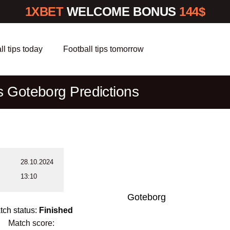
1XBET
WELCOME BONUS
144$
ll tips today
Football tips tomorrow
 Goteborg Predictions
28.10.2024
13:10
Goteborg
tch status:
Finished
Match score: