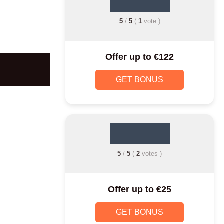
5
/
5
(
1
vote
)
Offer up to €122
GET BONUS
5
/
5
(
2
votes
)
Offer up to €25
GET BONUS