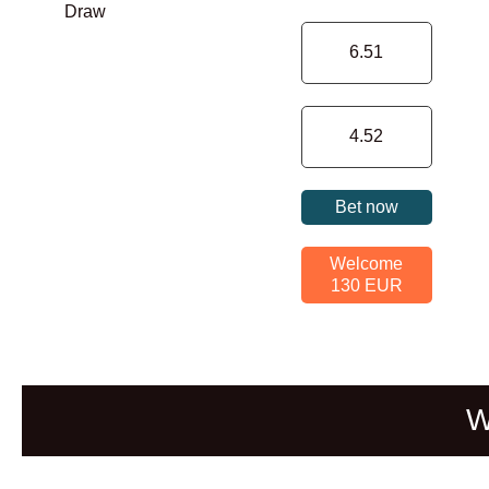
Draw
6.51
4.52
Bet now
Welcome
130 EUR
W