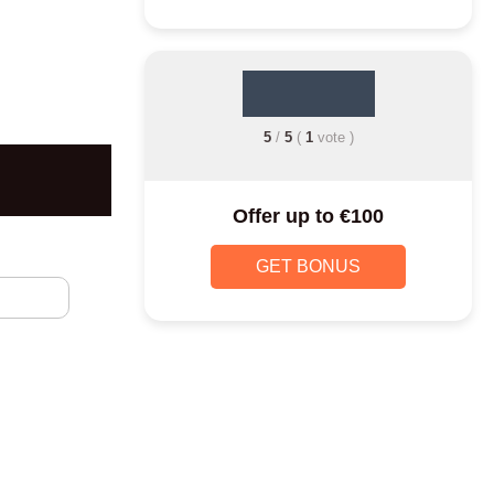
5
/
5
(
1
vote
)
Offer up to €100
GET BONUS