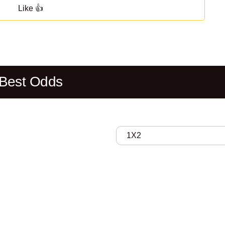
Like 👍
Best Odds
1X2