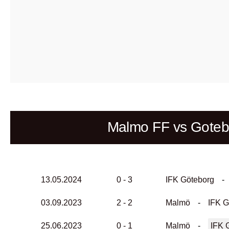
Malmo FF vs Goteb
13.05.2024
0 - 3
IFK Göteborg
-
03.09.2023
2 - 2
Malmö
-
IFK G
25.06.2023
0 - 1
Malmö
-
IFK 