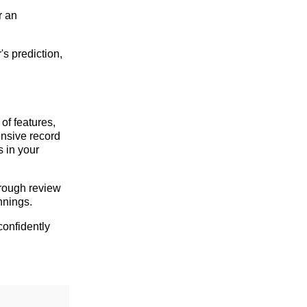
r an
's prediction,
of features,
ensive record
 in your
orough review
nnings.
confidently