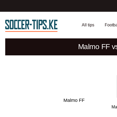
All tips
Footba
Malmo FF vs
Malmo FF
Ma