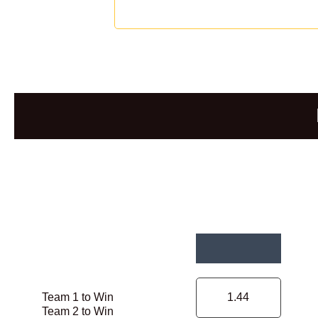
Team 1 to Win
1.44
Team 2 to Win