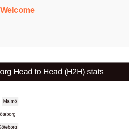
Welcome
org Head to Head (H2H) stats
Malmö
öteborg
Göteborg