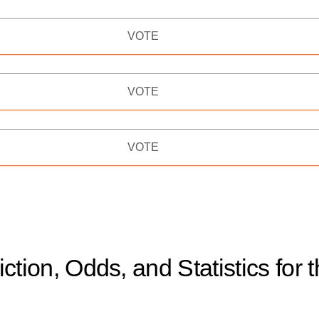
VOTE
VOTE
VOTE
tion, Odds, and Statistics for 