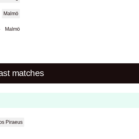
Malmö
-
Malmö
ast matches
os Piraeus