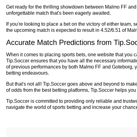
Get ready for the thrilling showdown between Malmo FF and 
unforgettable match that's been eagerly awaited.
If you're looking to place a bet on the victory of either team,
the upcoming match is expected to result in 4.52/6.51 of Ma
Accurate Match Predictions from Tip.So
When it comes to placing sports bets, one website that you c
Tip.Soccer ensures that you have all the necessary informati
of previous performances by both Malmo FF and Goteborg, yo
betting endeavours.
But that's not all! Tip.Soccer goes above and beyond to make
of odds from the best betting platforms, Tip.Soccer helps you
Tip.Soccer is committed to providing only reliable and trustw
navigate the world of sports betting and increase your chanc