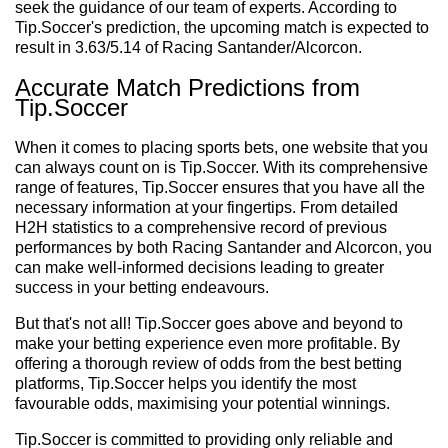
seek the guidance of our team of experts. According to
Tip.Soccer's prediction, the upcoming match is expected to
result in 3.63/5.14 of Racing Santander/Alcorcon.
Accurate Match Predictions from
Tip.Soccer
When it comes to placing sports bets, one website that you
can always count on is Tip.Soccer. With its comprehensive
range of features, Tip.Soccer ensures that you have all the
necessary information at your fingertips. From detailed
H2H statistics to a comprehensive record of previous
performances by both Racing Santander and Alcorcon, you
can make well-informed decisions leading to greater
success in your betting endeavours.
But that's not all! Tip.Soccer goes above and beyond to
make your betting experience even more profitable. By
offering a thorough review of odds from the best betting
platforms, Tip.Soccer helps you identify the most
favourable odds, maximising your potential winnings.
Tip.Soccer is committed to providing only reliable and