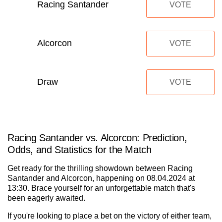
Racing Santander
VOTE
Alcorcon
VOTE
Draw
VOTE
Racing Santander vs. Alcorcon: Prediction,
Odds, and Statistics for the Match
Get ready for the thrilling showdown between Racing
Santander and Alcorcon, happening on 08.04.2024 at
13:30. Brace yourself for an unforgettable match that's
been eagerly awaited.
If you're looking to place a bet on the victory of either team,