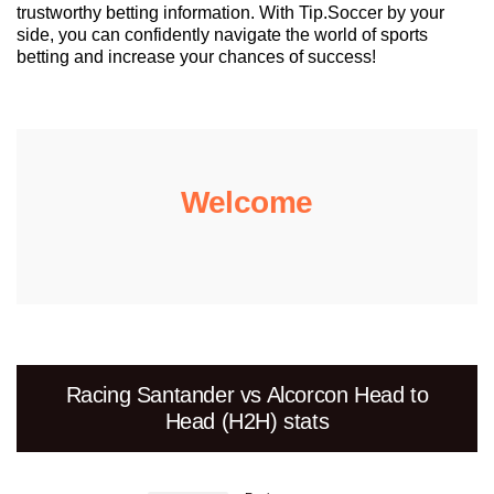
trustworthy betting information. With Tip.Soccer by your
side, you can confidently navigate the world of sports
betting and increase your chances of success!
Welcome
Racing Santander vs Alcorcon Head to
Head (H2H) stats