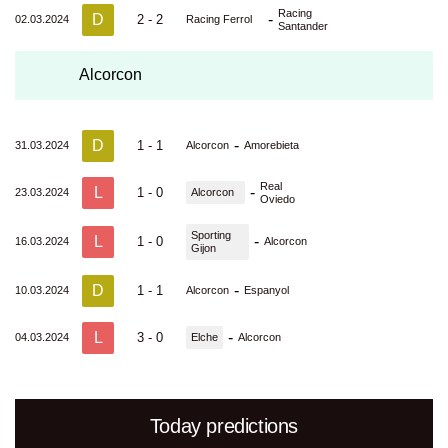
Racing
D
-
2 - 2
02.03.2024
Racing Ferrol
Santander
Alcorcon
D
-
1 - 1
31.03.2024
Alcorcon
Amorebieta
Real
L
-
1 - 0
23.03.2024
Alcorcon
Oviedo
Sporting
L
-
1 - 0
16.03.2024
Alcorcon
Gijon
D
-
1 - 1
10.03.2024
Alcorcon
Espanyol
L
-
3 - 0
04.03.2024
Elche
Alcorcon
Today predictions