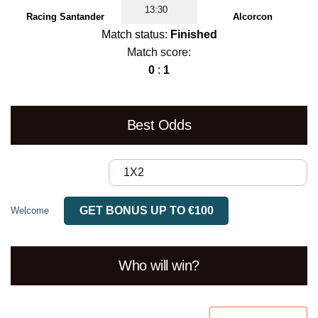
13:30
Racing Santander
Alcorcon
Match status:
Finished
Match score:
0
:
1
Best Odds
1X2
GET BONUS UP TO €100
Welcome
Who will win?