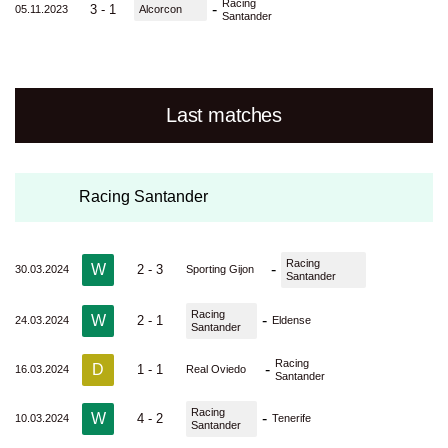
Racing
-
3 - 1
05.11.2023
Alcorcon
Santander
Last matches
Racing Santander
Racing
W
-
2 - 3
30.03.2024
Sporting Gijon
Santander
Racing
W
-
2 - 1
24.03.2024
Eldense
Santander
Racing
D
-
1 - 1
16.03.2024
Real Oviedo
Santander
Racing
W
-
4 - 2
10.03.2024
Tenerife
Santander