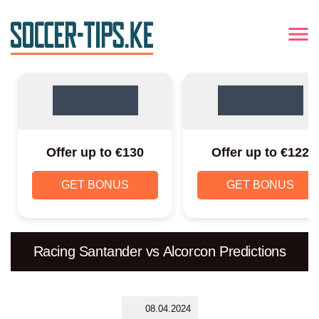
Offer up to €130
Offer up to €122
GET BONUS
GET BONUS
Racing Santander vs Alcorcon Predictions
08.04.2024