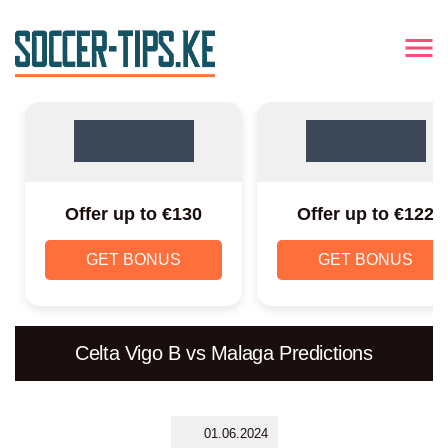
Offer up to €130
Offer up to €122
GET BONUS
GET BONUS
Celta Vigo B vs Malaga Predictions
01.06.2024