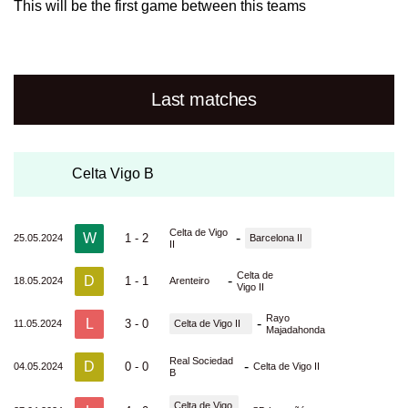
This will be the first game between this teams
Last matches
Celta Vigo B
Celta de Vigo
W
-
1 - 2
25.05.2024
Barcelona II
II
Celta de
D
-
1 - 1
18.05.2024
Arenteiro
Vigo II
Rayo
L
-
3 - 0
11.05.2024
Celta de Vigo II
Majadahonda
Real Sociedad
D
-
0 - 0
04.05.2024
Celta de Vigo II
B
Celta de Vigo