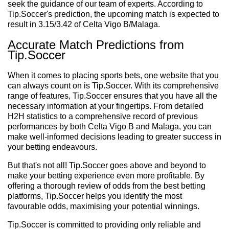
seek the guidance of our team of experts. According to
Tip.Soccer's prediction, the upcoming match is expected to
result in 3.15/3.42 of Celta Vigo B/Malaga.
Accurate Match Predictions from
Tip.Soccer
When it comes to placing sports bets, one website that you
can always count on is Tip.Soccer. With its comprehensive
range of features, Tip.Soccer ensures that you have all the
necessary information at your fingertips. From detailed
H2H statistics to a comprehensive record of previous
performances by both Celta Vigo B and Malaga, you can
make well-informed decisions leading to greater success in
your betting endeavours.
But that's not all! Tip.Soccer goes above and beyond to
make your betting experience even more profitable. By
offering a thorough review of odds from the best betting
platforms, Tip.Soccer helps you identify the most
favourable odds, maximising your potential winnings.
Tip.Soccer is committed to providing only reliable and