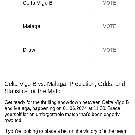
Celta Vigo B
VOTE
Malaga
VOTE
Draw
VOTE
Celta Vigo B vs. Malaga: Prediction, Odds, and
Statistics for the Match
Get ready for the thrilling showdown between Celta Vigo B
and Malaga, happening on 01.06.2024 at 11:30. Brace
yourself for an unforgettable match that's been eagerly
awaited.
If you're looking to place a bet on the victory of either team,