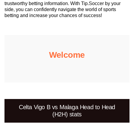
trustworthy betting information. With Tip.Soccer by your
side, you can confidently navigate the world of sports
betting and increase your chances of success!
Welcome
Celta Vigo B vs Malaga Head to Head
(H2H) stats