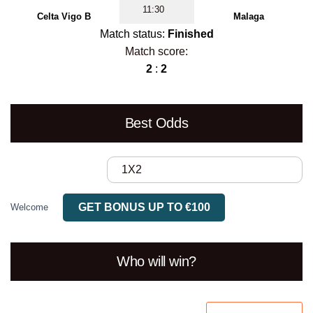
11:30
Celta Vigo B
Malaga
Match status:
Finished
Match score:
2
:
2
Best Odds
1X2
GET BONUS UP TO €100
Welcome
Who will win?