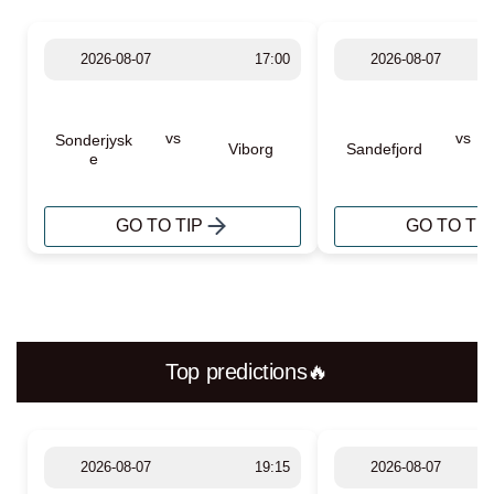
2026-08-07
17:00
2026-08-07
vs
vs
Sonderjysk
Viborg
Sandefjord
e
GO TO TIP
GO TO TIP
Top predictions🔥
2026-08-07
19:15
2026-08-07