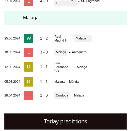
L
-
4 - 0
27.04.2024
SD Logroñés
II
Malaga
Real
W
-
1 - 2
25.05.2024
Malaga
Madrid II
L
-
3 - 0
18.05.2024
Malaga
Antequera
San
D
-
1 - 1
12.05.2024
Fernando
Malaga
CD
D
-
1 - 1
05.05.2024
Malaga
Mérida
L
-
1 - 0
28.04.2024
Córdoba
Malaga
Today predictions