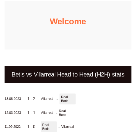
Welcome
Betis vs Villarreal Head to Head (H2H) stats
Real
-
1 - 2
13.08.2023
Villarreal
Betis
Real
-
1 - 1
12.03.2023
Villarreal
Betis
Real
-
1 - 0
11.09.2022
Villarreal
Betis