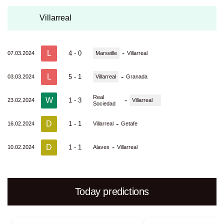
Villarreal
L
-
4 - 0
07.03.2024
Marseille
Villarreal
L
-
5 - 1
03.03.2024
Villarreal
Granada
Real
W
-
1 - 3
23.02.2024
Villarreal
Sociedad
D
-
1 - 1
16.02.2024
Villarreal
Getafe
D
-
1 - 1
10.02.2024
Alaves
Villarreal
Today predictions