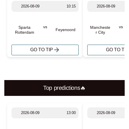
2026-08-09
10:15
2026-08-09
vs
vs
Sparta
Mancheste
Feyenoord
Rotterdam
r City
GO TO TIP
GO TO TIP
Top predictions🔥
2026-08-09
13:00
2026-08-09