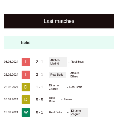
Last matches
Betis
Atletico
L
-
2 - 1
03.03.2024
Real Betis
Madrid
Athletic
L
-
3 - 1
25.02.2024
Real Betis
Bilbao
Dinamo
D
-
1 - 1
22.02.2024
Real Betis
Zagreb
Real
D
-
0 - 0
18.02.2024
Alaves
Betis
Dinamo
W
-
0 - 1
15.02.2024
Real Betis
Zagreb