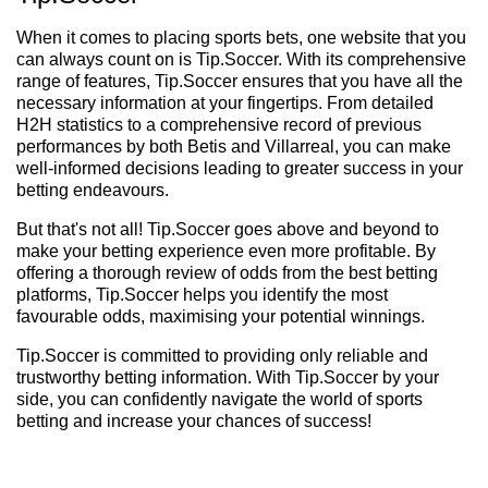
When it comes to placing sports bets, one website that you
can always count on is Tip.Soccer. With its comprehensive
range of features, Tip.Soccer ensures that you have all the
necessary information at your fingertips. From detailed
H2H statistics to a comprehensive record of previous
performances by both Betis and Villarreal, you can make
well-informed decisions leading to greater success in your
betting endeavours.
But that's not all! Tip.Soccer goes above and beyond to
make your betting experience even more profitable. By
offering a thorough review of odds from the best betting
platforms, Tip.Soccer helps you identify the most
favourable odds, maximising your potential winnings.
Tip.Soccer is committed to providing only reliable and
trustworthy betting information. With Tip.Soccer by your
side, you can confidently navigate the world of sports
betting and increase your chances of success!