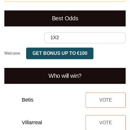
Best Odds
1X2
GET BONUS UP TO €100
Welcome
Who will win?
Betis
VOTE
Villarreal
VOTE