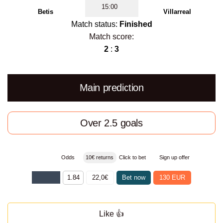
15:00
Betis
Villarreal
Match status:
Finished
Match score:
2
:
3
Main prediction
Over 2.5 goals
Odds
10€ returns
Click to bet
Sign up offer
1.84
22,0€
Bet now
130 EUR
Like 👍