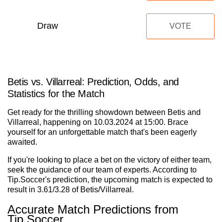
Draw
VOTE
Betis vs. Villarreal: Prediction, Odds, and
Statistics for the Match
Get ready for the thrilling showdown between Betis and
Villarreal, happening on 10.03.2024 at 15:00. Brace
yourself for an unforgettable match that's been eagerly
awaited.
If you're looking to place a bet on the victory of either team,
seek the guidance of our team of experts. According to
Tip.Soccer's prediction, the upcoming match is expected to
result in 3.61/3.28 of Betis/Villarreal.
Accurate Match Predictions from
Tip.Soccer