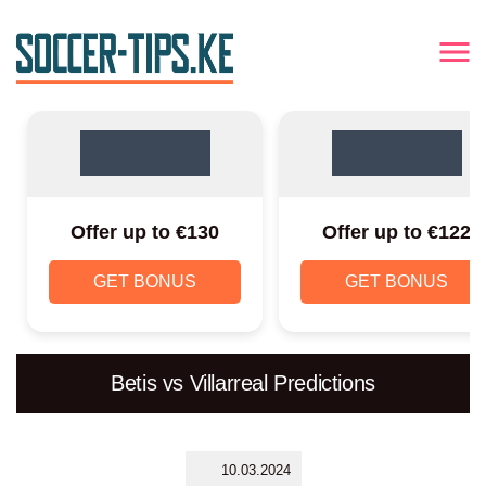
Offer up to €130
Offer up to €122
GET BONUS
GET BONUS
Betis vs Villarreal Predictions
10.03.2024