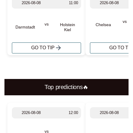
2026-08-08
11:00
2026-08-08
vs
vs
Holstein
Chelsea
Darmstadt
Kiel
GO TO TIP
GO TO TIP
Top predictions🔥
2026-08-08
12:00
2026-08-08
vs