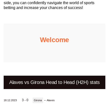
side, you can confidently navigate the world of sports
betting and increase your chances of success!
Welcome
Alaves vs Girona Head to Head (H2H) stats
-
3 - 0
18.12.2023
Girona
Alaves