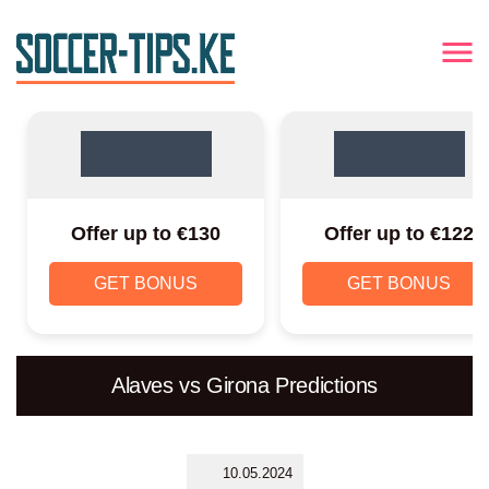
Offer up to €130
Offer up to €122
GET BONUS
GET BONUS
Alaves vs Girona Predictions
10.05.2024