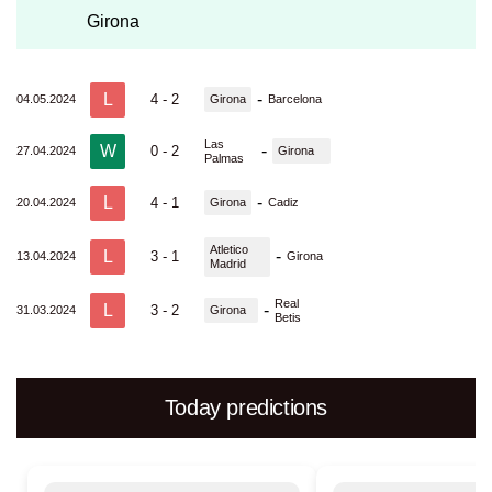
Girona
L
-
4 - 2
04.05.2024
Girona
Barcelona
Las
W
-
0 - 2
27.04.2024
Girona
Palmas
L
-
4 - 1
20.04.2024
Girona
Cadiz
Atletico
L
-
3 - 1
13.04.2024
Girona
Madrid
Real
L
-
3 - 2
31.03.2024
Girona
Betis
Today predictions