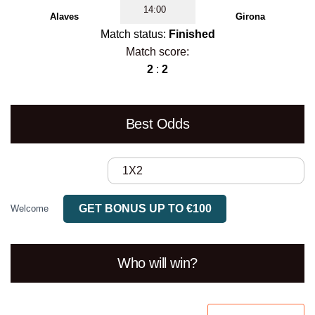
14:00
Alaves
Girona
Match status:
Finished
Match score:
2
:
2
Best Odds
1X2
GET BONUS UP TO €100
Welcome
Who will win?