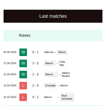
Last matches
Alaves
W
-
0 - 1
05.05.2024
Valencia
Alaves
Celta
W
-
3 - 0
27.04.2024
Alaves
Vigo
Atletico
W
-
2 - 0
21.04.2024
Alaves
Madrid
L
-
2 - 0
14.04.2024
Granada
Alaves
Real
L
-
0 - 1
31.03.2024
Alaves
Sociedad