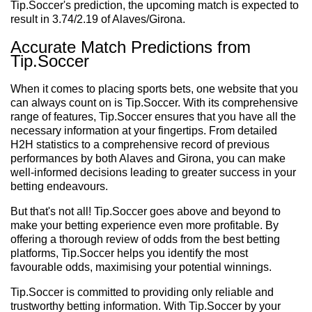
Tip.Soccer's prediction, the upcoming match is expected to
result in 3.74/2.19 of Alaves/Girona.
Accurate Match Predictions from
Tip.Soccer
When it comes to placing sports bets, one website that you
can always count on is Tip.Soccer. With its comprehensive
range of features, Tip.Soccer ensures that you have all the
necessary information at your fingertips. From detailed
H2H statistics to a comprehensive record of previous
performances by both Alaves and Girona, you can make
well-informed decisions leading to greater success in your
betting endeavours.
But that's not all! Tip.Soccer goes above and beyond to
make your betting experience even more profitable. By
offering a thorough review of odds from the best betting
platforms, Tip.Soccer helps you identify the most
favourable odds, maximising your potential winnings.
Tip.Soccer is committed to providing only reliable and
trustworthy betting information. With Tip.Soccer by your