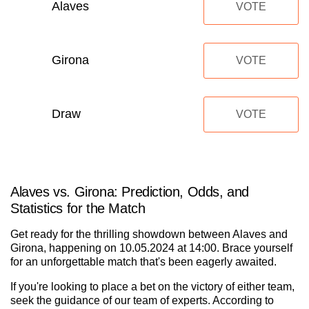
Alaves
VOTE
Girona
VOTE
Draw
VOTE
Alaves vs. Girona: Prediction, Odds, and
Statistics for the Match
Get ready for the thrilling showdown between Alaves and
Girona, happening on 10.05.2024 at 14:00. Brace yourself
for an unforgettable match that's been eagerly awaited.
If you're looking to place a bet on the victory of either team,
seek the guidance of our team of experts. According to