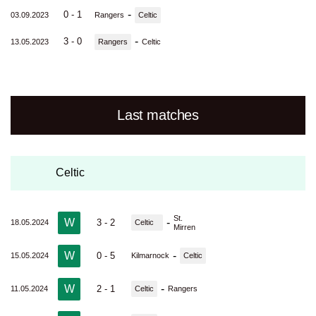
-
0 - 1
03.09.2023
Rangers
Celtic
-
3 - 0
13.05.2023
Rangers
Celtic
Last matches
Celtic
St.
W
-
3 - 2
18.05.2024
Celtic
Mirren
W
-
0 - 5
15.05.2024
Kilmarnock
Celtic
W
-
2 - 1
11.05.2024
Celtic
Rangers