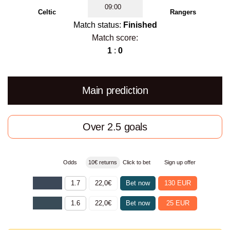
09:00
Celtic
Rangers
Match status:
Finished
Match score:
1
:
0
Main prediction
Over 2.5 goals
Odds
10€ returns
Click to bet
Sign up offer
1.7
22,0€
Bet now
130 EUR
1.6
22,0€
Bet now
25 EUR