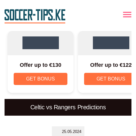
Offer up to €130
Offer up to €122
GET BONUS
GET BONUS
Celtic vs Rangers Predictions
25.05.2024