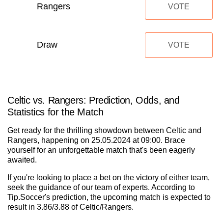
Rangers
VOTE
Draw
VOTE
Celtic vs. Rangers: Prediction, Odds, and
Statistics for the Match
Get ready for the thrilling showdown between Celtic and
Rangers, happening on 25.05.2024 at 09:00. Brace
yourself for an unforgettable match that's been eagerly
awaited.
If you're looking to place a bet on the victory of either team,
seek the guidance of our team of experts. According to
Tip.Soccer's prediction, the upcoming match is expected to
result in 3.86/3.88 of Celtic/Rangers.