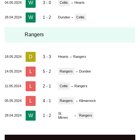
W
-
3 - 0
04.05.2024
Celtic
Hearts
W
-
1 - 2
28.04.2024
Dundee
Celtic
Rangers
D
-
3 - 3
18.05.2024
Hearts
Rangers
L
-
5 - 2
14.05.2024
Rangers
Dundee
L
-
2 - 1
11.05.2024
Celtic
Rangers
L
-
4 - 1
05.05.2024
Rangers
Kilmarnock
St.
W
-
1 - 2
28.04.2024
Rangers
Mirren