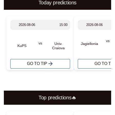
Today predictions
2026-08-06
15:00
2026-08-06
vs
vs
Univ.
Jagiellonia
KuPS
Craiova
GO TO TIP
GO TO TIP
Top predictions🔥