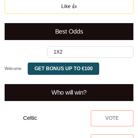
Like 👍
Best Odds
1X2
GET BONUS UP TO €100
Welcome
Who will win?
Celtic
VOTE