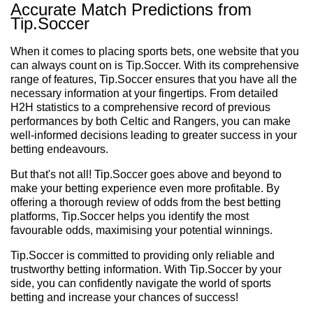
Accurate Match Predictions from
Tip.Soccer
When it comes to placing sports bets, one website that you
can always count on is Tip.Soccer. With its comprehensive
range of features, Tip.Soccer ensures that you have all the
necessary information at your fingertips. From detailed
H2H statistics to a comprehensive record of previous
performances by both Celtic and Rangers, you can make
well-informed decisions leading to greater success in your
betting endeavours.
But that's not all! Tip.Soccer goes above and beyond to
make your betting experience even more profitable. By
offering a thorough review of odds from the best betting
platforms, Tip.Soccer helps you identify the most
favourable odds, maximising your potential winnings.
Tip.Soccer is committed to providing only reliable and
trustworthy betting information. With Tip.Soccer by your
side, you can confidently navigate the world of sports
betting and increase your chances of success!