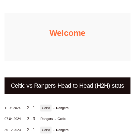
Welcome
Celtic vs Rangers Head to Head (H2H) stats
-
2 - 1
11.05.2024
Celtic
Rangers
-
3 - 3
07.04.2024
Rangers
Celtic
-
2 - 1
30.12.2023
Celtic
Rangers