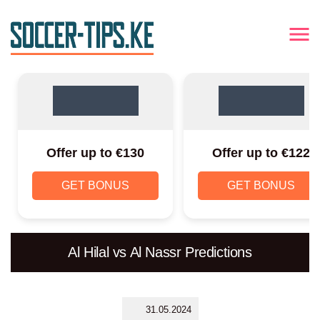
Offer up to €130
Offer up to €122
GET BONUS
GET BONUS
Al Hilal vs Al Nassr Predictions
31.05.2024