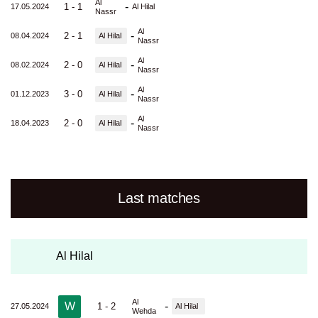
Al
-
1 - 1
17.05.2024
Al Hilal
Nassr
Al
-
2 - 1
08.04.2024
Al Hilal
Nassr
Al
-
2 - 0
08.02.2024
Al Hilal
Nassr
Al
-
3 - 0
01.12.2023
Al Hilal
Nassr
Al
-
2 - 0
18.04.2023
Al Hilal
Nassr
Last matches
Al Hilal
Al
W
-
1 - 2
27.05.2024
Al Hilal
Wehda