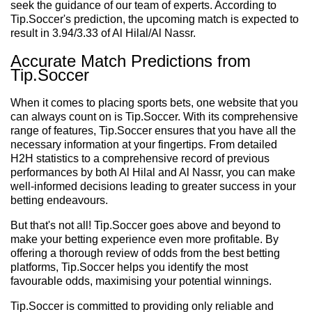
seek the guidance of our team of experts. According to
Tip.Soccer's prediction, the upcoming match is expected to
result in 3.94/3.33 of Al Hilal/Al Nassr.
Accurate Match Predictions from
Tip.Soccer
When it comes to placing sports bets, one website that you
can always count on is Tip.Soccer. With its comprehensive
range of features, Tip.Soccer ensures that you have all the
necessary information at your fingertips. From detailed
H2H statistics to a comprehensive record of previous
performances by both Al Hilal and Al Nassr, you can make
well-informed decisions leading to greater success in your
betting endeavours.
But that's not all! Tip.Soccer goes above and beyond to
make your betting experience even more profitable. By
offering a thorough review of odds from the best betting
platforms, Tip.Soccer helps you identify the most
favourable odds, maximising your potential winnings.
Tip.Soccer is committed to providing only reliable and