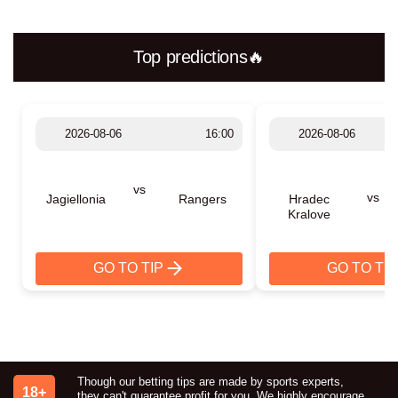
Top predictions🔥
2026-08-06
16:00
2026-08-06
vs
vs
Jagiellonia
Rangers
Hradec
Kralove
GO TO TIP
GO TO TIP
Though our betting tips are made by sports experts,
18+
they can't guarantee profit for you. We highly encourage