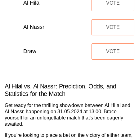
Al Hilal
VOTE
Al Nassr
VOTE
Draw
VOTE
Al Hilal vs. Al Nassr: Prediction, Odds, and
Statistics for the Match
Get ready for the thrilling showdown between Al Hilal and
Al Nassr, happening on 31.05.2024 at 13:00. Brace
yourself for an unforgettable match that's been eagerly
awaited.
If you're looking to place a bet on the victory of either team,