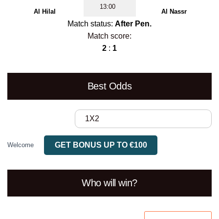
13:00
Al Hilal
Al Nassr
Match status:
After Pen.
Match score:
2
:
1
Best Odds
1X2
GET BONUS UP TO €100
Welcome
Who will win?