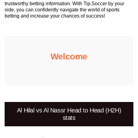
trustworthy betting information. With Tip.Soccer by your
side, you can confidently navigate the world of sports
betting and increase your chances of success!
Welcome
Al Hilal vs Al Nassr Head to Head (H2H)
stats