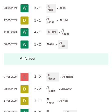
Al
W
-
3 - 1
23.05.2024
Al Tai
Hilal
Al
D
-
1 - 1
17.05.2024
Al Hilal
Nassr
Al
W
-
4 - 1
11.05.2024
Al Hilal
Hazm
Al
W
-
1 - 2
06.05.2024
Al Ahli
Hilal
Al Nassr
Al
L
-
4 - 2
27.05.2024
Al Ittihad
Nassr
Al
D
-
2 - 2
23.05.2024
Al Nassr
Riyadh
Al
D
-
1 - 1
17.05.2024
Al Hilal
Nassr
Al