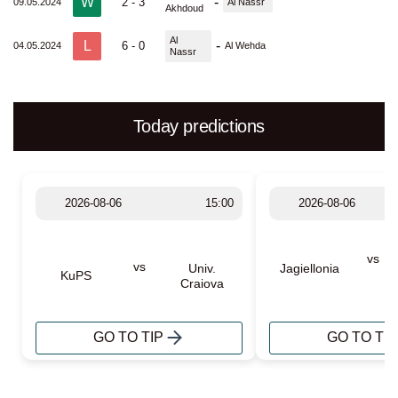
W
-
2 - 3
09.05.2024
Al Nassr
Akhdoud
Al
L
-
6 - 0
04.05.2024
Al Wehda
Nassr
Today predictions
2026-08-06
15:00
2026-08-06
vs
vs
Univ.
Jagiellonia
KuPS
Craiova
GO TO TIP
GO TO TIP