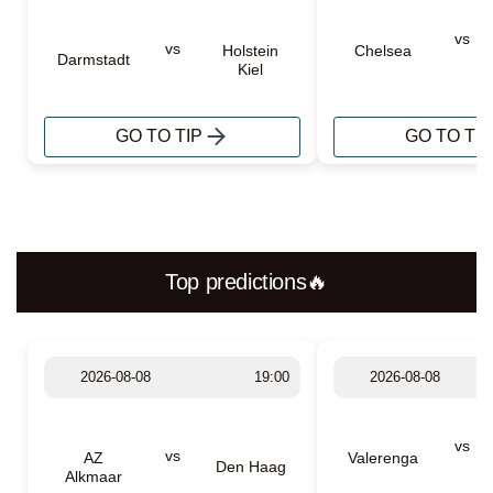
vs
vs
Holstein
Chelsea
Darmstadt
Kiel
GO TO TIP
GO TO TIP
Top predictions🔥
2026-08-08
19:00
2026-08-08
vs
vs
AZ
Valerenga
Den Haag
Alkmaar