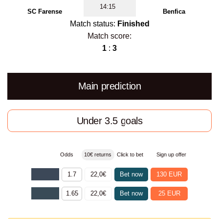
14:15
SC Farense
Benfica
Match status:
Finished
Match score:
1
:
3
Main prediction
Under 3.5 goals
Odds
10€ returns
Click to bet
Sign up offer
1.7
22,0€
Bet now
130 EUR
1.65
22,0€
Bet now
25 EUR