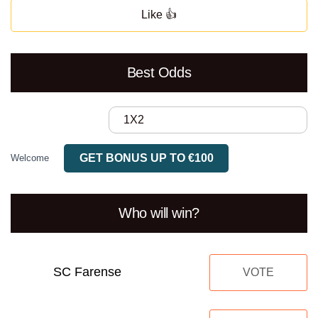
Like 👍
Best Odds
1X2
GET BONUS UP TO €100
Welcome
Who will win?
SC Farense
VOTE