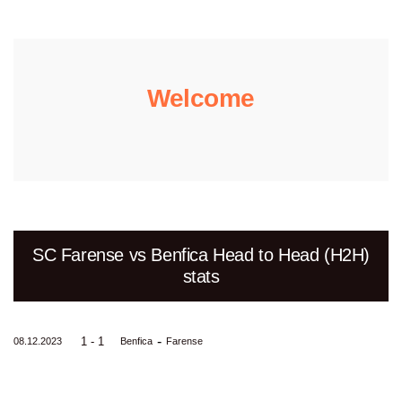
Welcome
SC Farense vs Benfica Head to Head (H2H)
stats
-
1 - 1
08.12.2023
Benfica
Farense