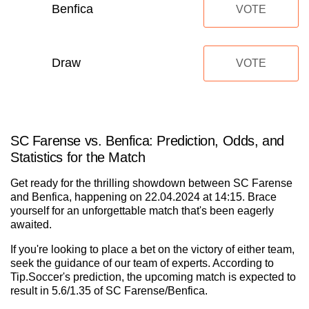
Benfica
VOTE
Draw
VOTE
SC Farense vs. Benfica: Prediction, Odds, and
Statistics for the Match
Get ready for the thrilling showdown between SC Farense
and Benfica, happening on 22.04.2024 at 14:15. Brace
yourself for an unforgettable match that's been eagerly
awaited.
If you're looking to place a bet on the victory of either team,
seek the guidance of our team of experts. According to
Tip.Soccer's prediction, the upcoming match is expected to
result in 5.6/1.35 of SC Farense/Benfica.