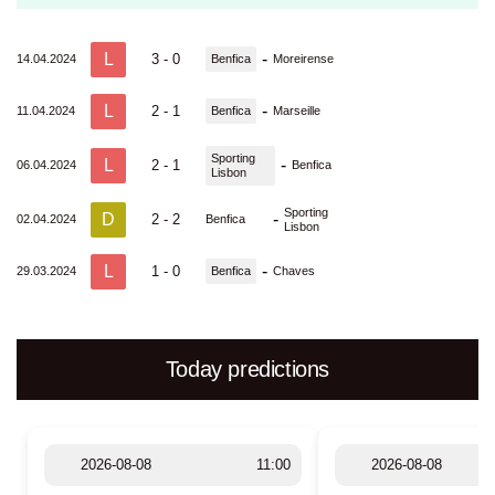
L
-
3 - 0
14.04.2024
Benfica
Moreirense
L
-
2 - 1
11.04.2024
Benfica
Marseille
Sporting
L
-
2 - 1
06.04.2024
Benfica
Lisbon
Sporting
D
-
2 - 2
02.04.2024
Benfica
Lisbon
L
-
1 - 0
29.03.2024
Benfica
Chaves
Today predictions
2026-08-08
11:00
2026-08-08