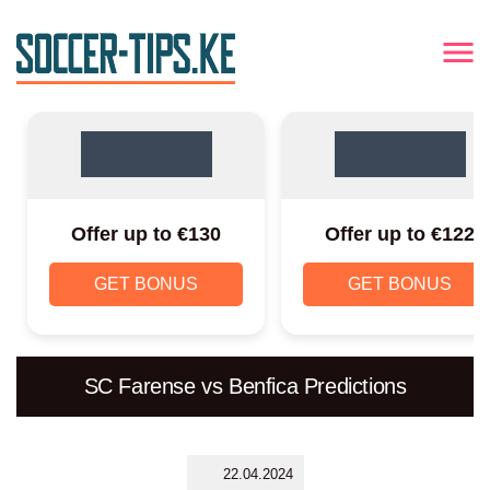
Offer up to €130
Offer up to €122
GET BONUS
GET BONUS
SC Farense vs Benfica Predictions
22.04.2024