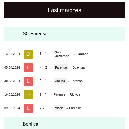
Last matches
SC Farense
Vitoria
D
-
1 - 1
13.04.2024
Farense
Guimaraes
L
-
2 - 0
05.04.2024
Farense
Boavista
L
-
2 - 1
30.03.2024
Arouca
Farense
D
-
1 - 1
16.03.2024
Farense
Rio Ave
L
-
2 - 1
09.03.2024
Vizela
Farense
Benfica