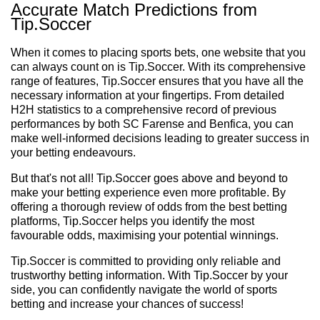
Accurate Match Predictions from
Tip.Soccer
When it comes to placing sports bets, one website that you
can always count on is Tip.Soccer. With its comprehensive
range of features, Tip.Soccer ensures that you have all the
necessary information at your fingertips. From detailed
H2H statistics to a comprehensive record of previous
performances by both SC Farense and Benfica, you can
make well-informed decisions leading to greater success in
your betting endeavours.
But that's not all! Tip.Soccer goes above and beyond to
make your betting experience even more profitable. By
offering a thorough review of odds from the best betting
platforms, Tip.Soccer helps you identify the most
favourable odds, maximising your potential winnings.
Tip.Soccer is committed to providing only reliable and
trustworthy betting information. With Tip.Soccer by your
side, you can confidently navigate the world of sports
betting and increase your chances of success!