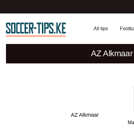
All tips
Footba
AZ Alkmaar 
AZ Alkmaar
Ma