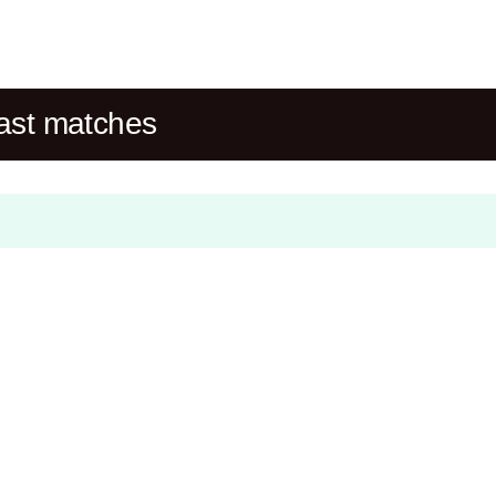
ast matches