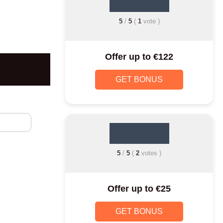
5
/
5
(
1
vote
)
Offer up to €122
GET BONUS
5
/
5
(
2
votes
)
Offer up to €25
GET BONUS