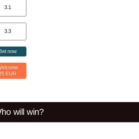
3.1
3.3
Bet now
Welcome
25 EUR
ho will win?