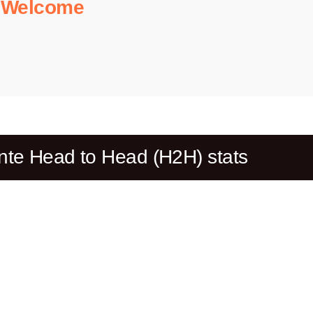
Welcome
nte Head to Head (H2H) stats