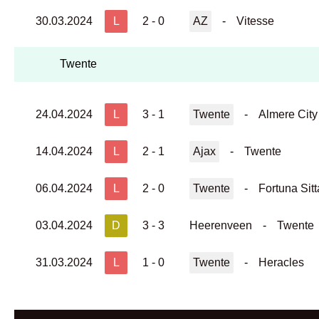
30.03.2024
L
2 - 0
AZ
-
Vitesse
Twente
24.04.2024
L
3 - 1
Twente
-
Almere City
14.04.2024
L
2 - 1
Ajax
-
Twente
06.04.2024
L
2 - 0
Twente
-
Fortuna Sitt
03.04.2024
D
3 - 3
Heerenveen
-
Twente
31.03.2024
L
1 - 0
Twente
-
Heracles