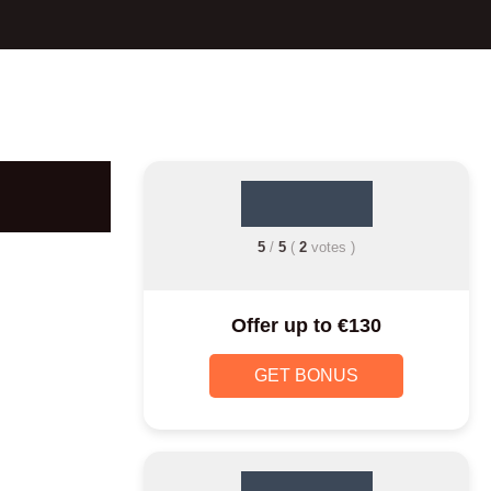
5
/
5
(
2
votes
)
Offer up to €130
GET BONUS