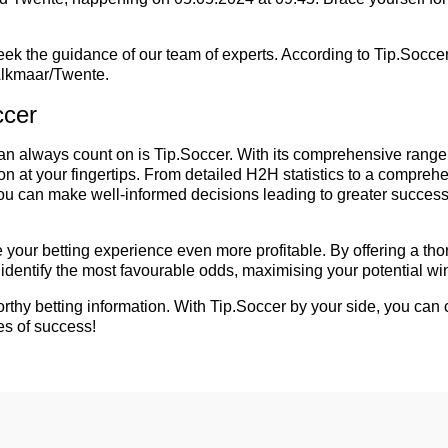
 seek the guidance of our team of experts. According to Tip.Soccer
 Alkmaar/Twente.
ccer
an always count on is Tip.Soccer. With its comprehensive range 
on at your fingertips. From detailed H2H statistics to a compreh
u can make well-informed decisions leading to greater success
 your betting experience even more profitable. By offering a th
 identify the most favourable odds, maximising your potential wi
orthy betting information. With Tip.Soccer by your side, you can 
es of success!