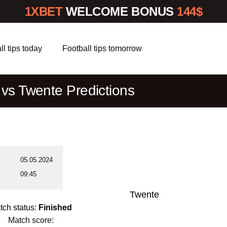
1XBET
WELCOME BONUS
144$
ll tips today
Football tips tomorrow
vs Twente Predictions
05.05.2024
09:45
Twente
tch status:
Finished
Match score: