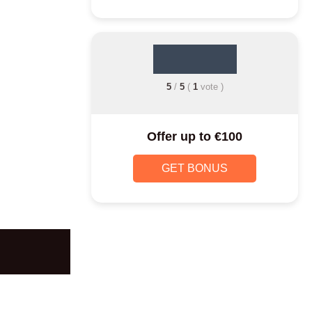
5
/
5
(
1
vote
)
Offer up to €100
GET BONUS