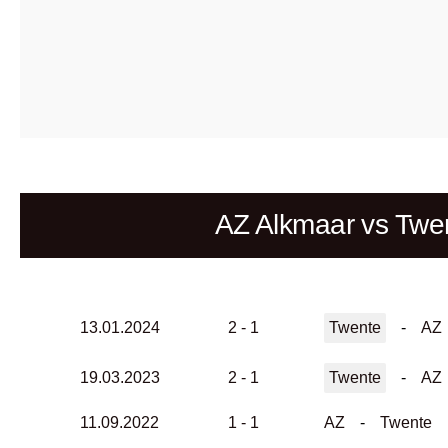
AZ Alkmaar vs Twe
13.01.2024
2 - 1
Twente
-
AZ
19.03.2023
2 - 1
Twente
-
AZ
11.09.2022
1 - 1
AZ
-
Twente