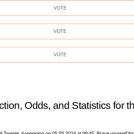
VOTE
VOTE
VOTE
ion, Odds, and Statistics for t
d Twente, happening on 05.05.2024 at 09:45. Brace yourself for