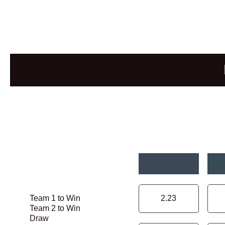
Team 1 to Win
2.23
Team 2 to Win
Draw