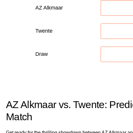
AZ Alkmaar
Twente
Draw
AZ Alkmaar vs. Twente: Predict
Match
Get ready for the thrilling showdown between AZ Alkmaar an