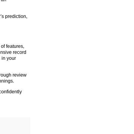
's prediction,
of features,
ensive record
 in your
orough review
nnings.
confidently