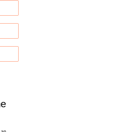
he
 an