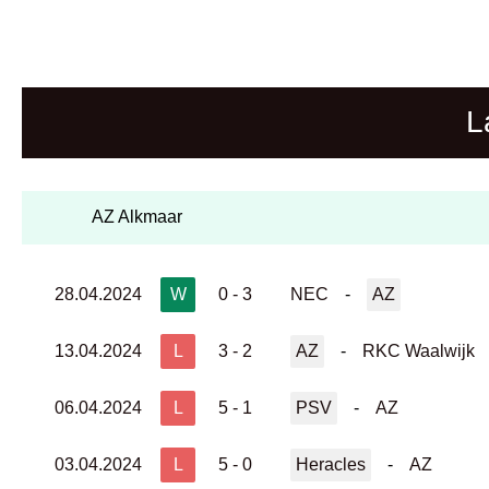
L
AZ Alkmaar
28.04.2024
W
0 - 3
NEC
-
AZ
13.04.2024
L
3 - 2
AZ
-
RKC Waalwijk
06.04.2024
L
5 - 1
PSV
-
AZ
03.04.2024
L
5 - 0
Heracles
-
AZ