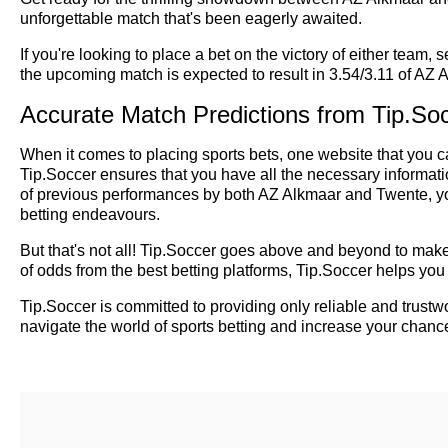
unforgettable match that's been eagerly awaited.
If you're looking to place a bet on the victory of either team,
the upcoming match is expected to result in 3.54/3.11 of AZ
Accurate Match Predictions from Tip.So
When it comes to placing sports bets, one website that you c
Tip.Soccer ensures that you have all the necessary informati
of previous performances by both AZ Alkmaar and Twente, yo
betting endeavours.
But that's not all! Tip.Soccer goes above and beyond to make
of odds from the best betting platforms, Tip.Soccer helps you
Tip.Soccer is committed to providing only reliable and trustw
navigate the world of sports betting and increase your chanc