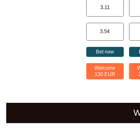
3.11
3.54
Bet now
Welcome
130 EUR
W