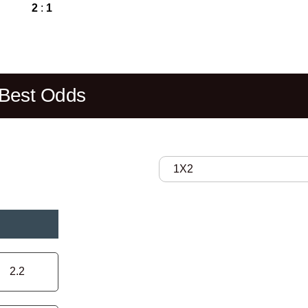
2
:
1
Best Odds
1X2
2.2