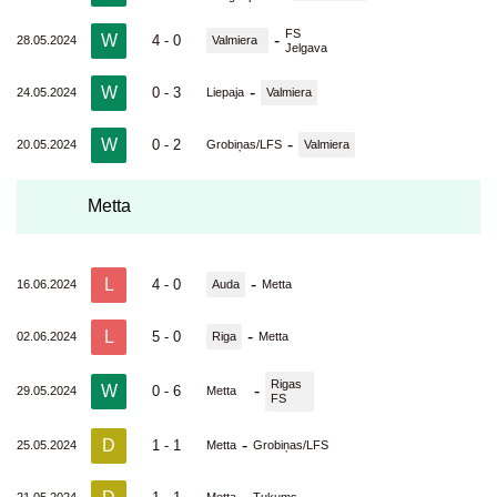
FS
W
-
4 - 0
28.05.2024
Valmiera
Jelgava
W
-
0 - 3
24.05.2024
Liepaja
Valmiera
W
-
0 - 2
20.05.2024
Grobiņas/LFS
Valmiera
Metta
L
-
4 - 0
16.06.2024
Auda
Metta
L
-
5 - 0
02.06.2024
Riga
Metta
Rigas
W
-
0 - 6
29.05.2024
Metta
FS
D
-
1 - 1
25.05.2024
Metta
Grobiņas/LFS