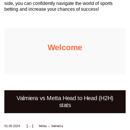
side, you can confidently navigate the world of sports
betting and increase your chances of success!
Welcome
Valmiera vs Metta Head to Head (H2H)
stats
-
1 - 1
01.05.2024
Metta
Valmiera