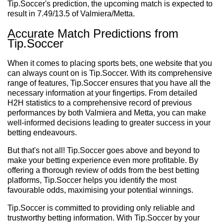
Tip.Soccer's prediction, the upcoming match is expected to
result in 7.49/13.5 of Valmiera/Metta.
Accurate Match Predictions from
Tip.Soccer
When it comes to placing sports bets, one website that you
can always count on is Tip.Soccer. With its comprehensive
range of features, Tip.Soccer ensures that you have all the
necessary information at your fingertips. From detailed
H2H statistics to a comprehensive record of previous
performances by both Valmiera and Metta, you can make
well-informed decisions leading to greater success in your
betting endeavours.
But that's not all! Tip.Soccer goes above and beyond to
make your betting experience even more profitable. By
offering a thorough review of odds from the best betting
platforms, Tip.Soccer helps you identify the most
favourable odds, maximising your potential winnings.
Tip.Soccer is committed to providing only reliable and
trustworthy betting information. With Tip.Soccer by your