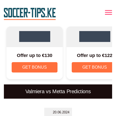
Offer up to €130
Offer up to €122
GET BONUS
GET BONUS
Valmiera vs Metta Predictions
20.06.2024