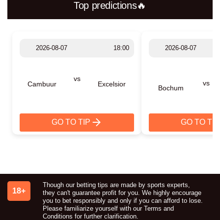
Top predictions🔥
2026-08-07
18:00
2026-08-07
vs
vs
Cambuur
Excelsior
Bochum
GO TO TIP
GO TO TIP
Though our betting tips are made by sports experts,
18+
they can't guarantee profit for you. We highly encourage
you to bet responsibly and only if you can afford to lose.
Please familiarize yourself with our Terms and
Conditions for further clarification.