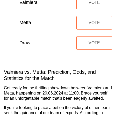
Valmiera
VOTE
Metta
VOTE
Draw
VOTE
Valmiera vs. Metta: Prediction, Odds, and
Statistics for the Match
Get ready for the thrilling showdown between Valmiera and
Metta, happening on 20.06.2024 at 11:00. Brace yourself
for an unforgettable match that's been eagerly awaited.
If you're looking to place a bet on the victory of either team,
seek the guidance of our team of experts. According to