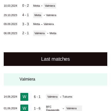
-
0 - 2
10.03.2024
Metta
Valmiera
-
4 - 1
29.10.2023
Metta
Valmiera
-
3 - 3
09.09.2023
Metta
Valmiera
-
2 - 1
06.08.2023
Valmiera
Metta
Last matches
Valmiera
W
-
6 - 1
14.06.2024
Valmiera
Tukums
BFC
W
-
1 - 6
01.06.2024
Valmiera
Daugavpils