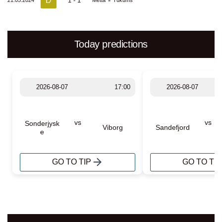
D
-
1 - 1
21.05.2024
Metta
Tukums
Today predictions
2026-08-07
17:00
2026-08-07
vs
vs
Sonderjysk
Viborg
Sandefjord
e
GO TO TIP
GO TO TIP