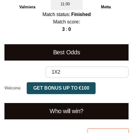
11:00
Valmiera
Metta
Match status:
Finished
Match score:
3
:
0
Best Odds
1X2
GET BONUS UP TO €100
Welcome
Who will win?