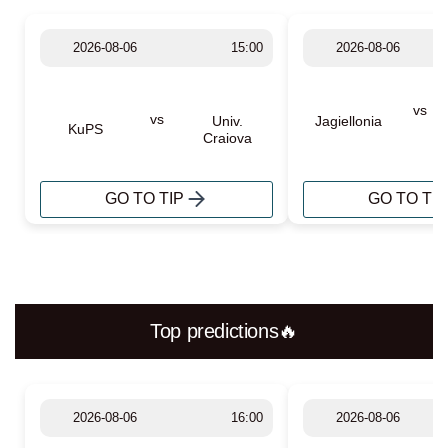
2026-08-06
15:00
2026-08-06
vs
vs
Univ.
Jagiellonia
KuPS
Craiova
GO TO TIP
GO TO TIP
Top predictions🔥
2026-08-06
16:00
2026-08-06