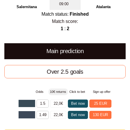
09:00
Salernitana
Atalanta
Match status:
Finished
Match score:
1
:
2
Main prediction
Over 2.5 goals
Odds
10€ returns
Click to bet
Sign up offer
1.5
22,0€
Bet now
25 EUR
1.49
22,0€
Bet now
130 EUR