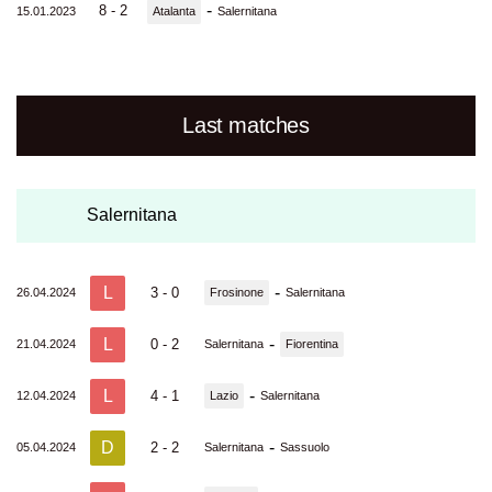
-
8 - 2
15.01.2023
Atalanta
Salernitana
Last matches
Salernitana
L
-
3 - 0
26.04.2024
Frosinone
Salernitana
L
-
0 - 2
21.04.2024
Salernitana
Fiorentina
L
-
4 - 1
12.04.2024
Lazio
Salernitana
D
-
2 - 2
05.04.2024
Salernitana
Sassuolo