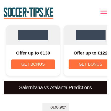
Offer up to €130
Offer up to €122
GET BONUS
GET BONUS
Salernitana vs Atalanta Predictions
06.05.2024