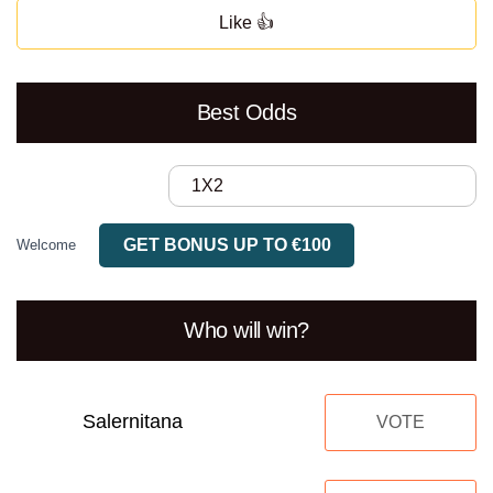
Like 👍
Best Odds
1X2
GET BONUS UP TO €100
Welcome
Who will win?
Salernitana
VOTE