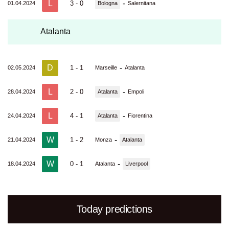
L
-
3 - 0
01.04.2024
Bologna
Salernitana
Atalanta
D
-
1 - 1
02.05.2024
Marseille
Atalanta
L
-
2 - 0
28.04.2024
Atalanta
Empoli
L
-
4 - 1
24.04.2024
Atalanta
Fiorentina
W
-
1 - 2
21.04.2024
Monza
Atalanta
W
-
0 - 1
18.04.2024
Atalanta
Liverpool
Today predictions