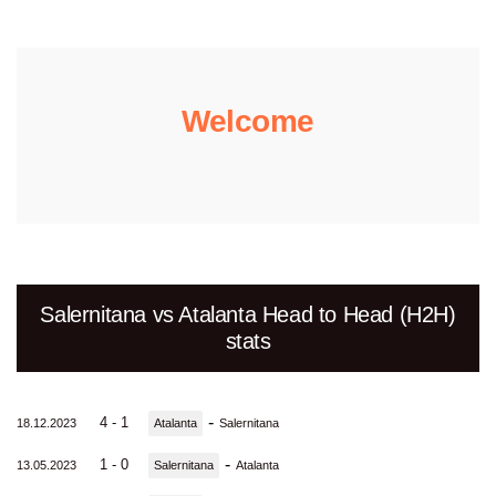
Welcome
Salernitana vs Atalanta Head to Head (H2H)
stats
-
4 - 1
18.12.2023
Atalanta
Salernitana
-
1 - 0
13.05.2023
Salernitana
Atalanta