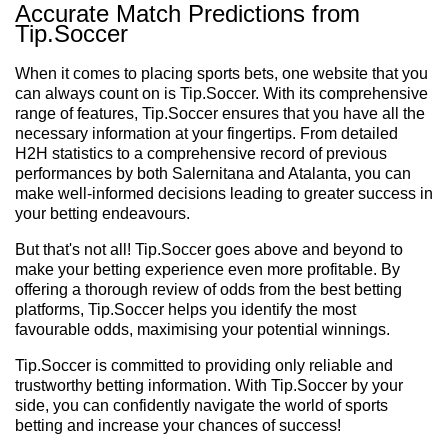
Accurate Match Predictions from
Tip.Soccer
When it comes to placing sports bets, one website that you
can always count on is Tip.Soccer. With its comprehensive
range of features, Tip.Soccer ensures that you have all the
necessary information at your fingertips. From detailed
H2H statistics to a comprehensive record of previous
performances by both Salernitana and Atalanta, you can
make well-informed decisions leading to greater success in
your betting endeavours.
But that's not all! Tip.Soccer goes above and beyond to
make your betting experience even more profitable. By
offering a thorough review of odds from the best betting
platforms, Tip.Soccer helps you identify the most
favourable odds, maximising your potential winnings.
Tip.Soccer is committed to providing only reliable and
trustworthy betting information. With Tip.Soccer by your
side, you can confidently navigate the world of sports
betting and increase your chances of success!