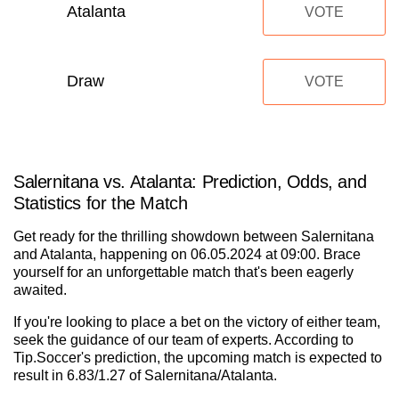
Atalanta
VOTE
Draw
VOTE
Salernitana vs. Atalanta: Prediction, Odds, and
Statistics for the Match
Get ready for the thrilling showdown between Salernitana
and Atalanta, happening on 06.05.2024 at 09:00. Brace
yourself for an unforgettable match that's been eagerly
awaited.
If you're looking to place a bet on the victory of either team,
seek the guidance of our team of experts. According to
Tip.Soccer's prediction, the upcoming match is expected to
result in 6.83/1.27 of Salernitana/Atalanta.