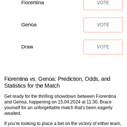
Fiorentina
VOTE
Genoa
VOTE
Draw
VOTE
Fiorentina vs. Genoa: Prediction, Odds, and
Statistics for the Match
Get ready for the thrilling showdown between Fiorentina
and Genoa, happening on 15.04.2024 at 11:30. Brace
yourself for an unforgettable match that's been eagerly
awaited.
If you're looking to place a bet on the victory of either team,