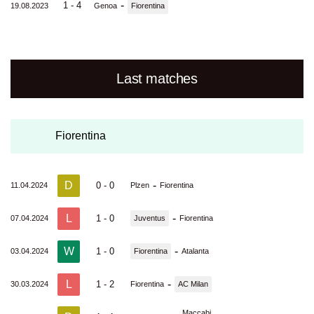
-
1 - 4
19.08.2023
Genoa
Fiorentina
Last matches
Fiorentina
D
-
0 - 0
11.04.2024
Plzen
Fiorentina
L
-
1 - 0
07.04.2024
Juventus
Fiorentina
W
-
1 - 0
03.04.2024
Fiorentina
Atalanta
L
-
1 - 2
30.03.2024
Fiorentina
AC Milan
Maccabi