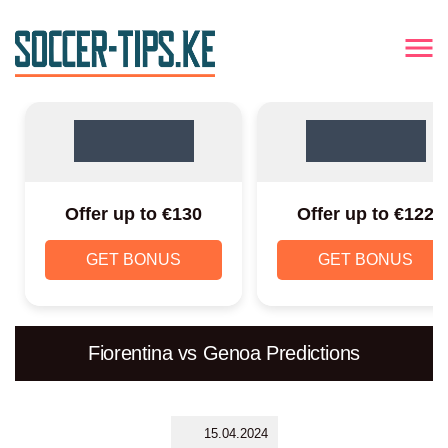
Offer up to €130
Offer up to €122
GET BONUS
GET BONUS
Fiorentina vs Genoa Predictions
15.04.2024