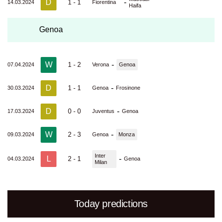
D
-
1 - 1
14.03.2024
Fiorentina
Haifa
Genoa
W
-
1 - 2
07.04.2024
Verona
Genoa
D
-
1 - 1
30.03.2024
Genoa
Frosinone
D
-
0 - 0
17.03.2024
Juventus
Genoa
W
-
2 - 3
09.03.2024
Genoa
Monza
Inter
L
-
2 - 1
04.03.2024
Genoa
Milan
Today predictions