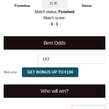
11:30
Fiorentina
Genoa
Match status:
Finished
Match score:
1
:
1
Best Odds
1X2
GET BONUS UP TO €100
Welcome
Who will win?