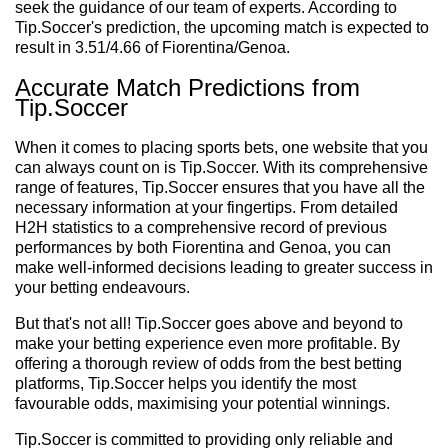
seek the guidance of our team of experts. According to
Tip.Soccer's prediction, the upcoming match is expected to
result in 3.51/4.66 of Fiorentina/Genoa.
Accurate Match Predictions from
Tip.Soccer
When it comes to placing sports bets, one website that you
can always count on is Tip.Soccer. With its comprehensive
range of features, Tip.Soccer ensures that you have all the
necessary information at your fingertips. From detailed
H2H statistics to a comprehensive record of previous
performances by both Fiorentina and Genoa, you can
make well-informed decisions leading to greater success in
your betting endeavours.
But that's not all! Tip.Soccer goes above and beyond to
make your betting experience even more profitable. By
offering a thorough review of odds from the best betting
platforms, Tip.Soccer helps you identify the most
favourable odds, maximising your potential winnings.
Tip.Soccer is committed to providing only reliable and