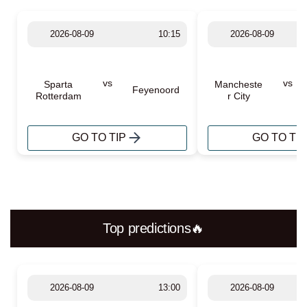
2026-08-09
10:15
2026-08-09
vs
vs
Sparta
Mancheste
Feyenoord
Rotterdam
r City
GO TO TIP
GO TO TIP
Top predictions🔥
2026-08-09
13:00
2026-08-09