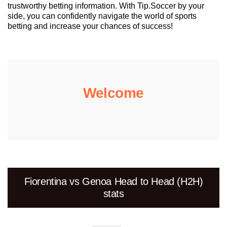
trustworthy betting information. With Tip.Soccer by your
side, you can confidently navigate the world of sports
betting and increase your chances of success!
Welcome
Fiorentina vs Genoa Head to Head (H2H)
stats