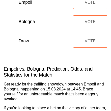
Empoli
VOTE
Bologna
VOTE
Draw
VOTE
Empoli vs. Bologna: Prediction, Odds, and
Statistics for the Match
Get ready for the thrilling showdown between Empoli and
Bologna, happening on 15.03.2024 at 14:45. Brace
yourself for an unforgettable match that's been eagerly
awaited.
If you're looking to place a bet on the victory of either team,