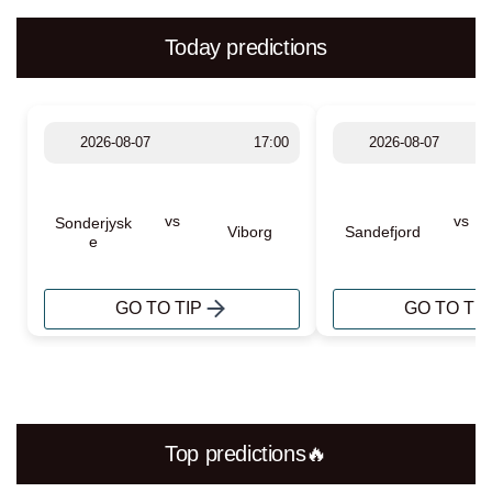
Today predictions
2026-08-07
17:00
2026-08-07
vs
vs
Sonderjysk
Viborg
Sandefjord
e
GO TO TIP
GO TO TIP
Top predictions🔥