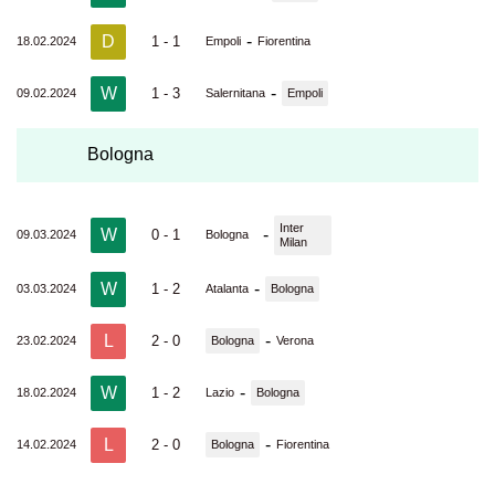
D
-
1 - 1
18.02.2024
Empoli
Fiorentina
W
-
1 - 3
09.02.2024
Salernitana
Empoli
Bologna
Inter
W
-
0 - 1
09.03.2024
Bologna
Milan
W
-
1 - 2
03.03.2024
Atalanta
Bologna
L
-
2 - 0
23.02.2024
Bologna
Verona
W
-
1 - 2
18.02.2024
Lazio
Bologna
L
-
2 - 0
14.02.2024
Bologna
Fiorentina