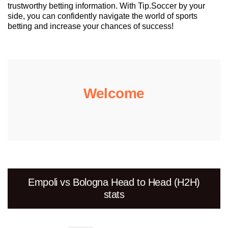
trustworthy betting information. With Tip.Soccer by your
side, you can confidently navigate the world of sports
betting and increase your chances of success!
Welcome
Empoli vs Bologna Head to Head (H2H)
stats