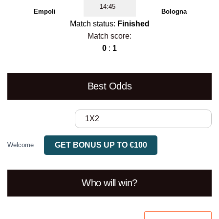
14:45
Empoli
Bologna
Match status:
Finished
Match score:
0
:
1
Best Odds
1X2
GET BONUS UP TO €100
Welcome
Who will win?