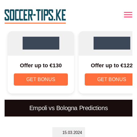
Offer up to €130
Offer up to €122
GET BONUS
GET BONUS
Empoli vs Bologna Predictions
15.03.2024