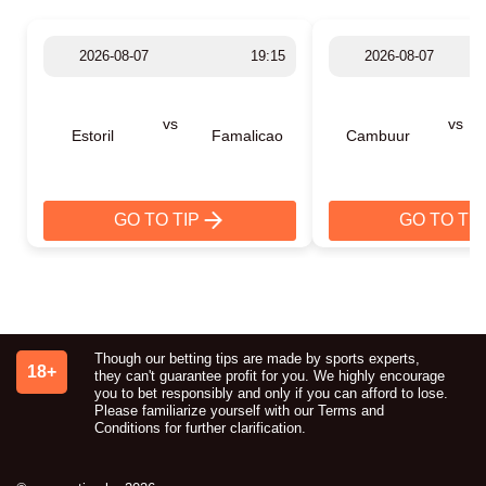
2026-08-07
19:15
2026-08-07
vs
vs
Estoril
Famalicao
Cambuur
GO TO TIP
GO TO TIP
Though our betting tips are made by sports experts,
18+
they can't guarantee profit for you. We highly encourage
you to bet responsibly and only if you can afford to lose.
Please familiarize yourself with our Terms and
Conditions for further clarification.