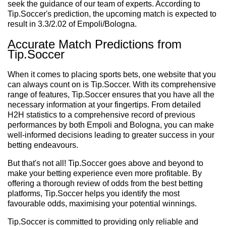
seek the guidance of our team of experts. According to
Tip.Soccer's prediction, the upcoming match is expected to
result in 3.3/2.02 of Empoli/Bologna.
Accurate Match Predictions from
Tip.Soccer
When it comes to placing sports bets, one website that you
can always count on is Tip.Soccer. With its comprehensive
range of features, Tip.Soccer ensures that you have all the
necessary information at your fingertips. From detailed
H2H statistics to a comprehensive record of previous
performances by both Empoli and Bologna, you can make
well-informed decisions leading to greater success in your
betting endeavours.
But that's not all! Tip.Soccer goes above and beyond to
make your betting experience even more profitable. By
offering a thorough review of odds from the best betting
platforms, Tip.Soccer helps you identify the most
favourable odds, maximising your potential winnings.
Tip.Soccer is committed to providing only reliable and