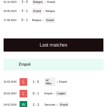
-
3 - 0
01.10.2023
Bologna
Empoli
-
3 - 1
04.05.2023
Empoli
Bologna
-
0 - 1
17.09.2022
Bologna
Empoli
Last matches
Empoli
AC
L
-
1 - 0
10.03.2024
Empoli
Milan
L
-
0 - 1
03.03.2024
Empoli
Cagliari
W
-
2 - 3
24.02.2024
Sassuolo
Empoli