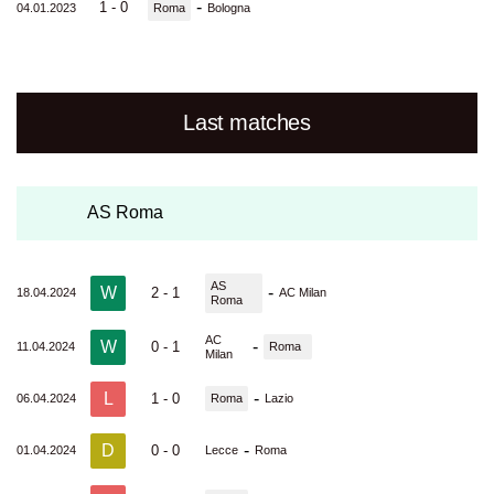
-
1 - 0
04.01.2023
Roma
Bologna
Last matches
AS Roma
AS
W
-
2 - 1
18.04.2024
AC Milan
Roma
AC
W
-
0 - 1
11.04.2024
Roma
Milan
L
-
1 - 0
06.04.2024
Roma
Lazio
D
-
0 - 0
01.04.2024
Lecce
Roma