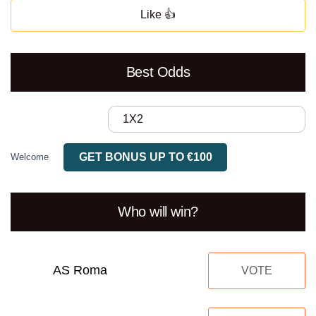
Like 👍
Best Odds
1X2
GET BONUS UP TO €100
Welcome
Who will win?
AS Roma
VOTE