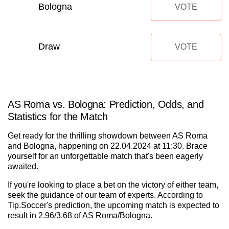
Bologna
VOTE
Draw
VOTE
AS Roma vs. Bologna: Prediction, Odds, and
Statistics for the Match
Get ready for the thrilling showdown between AS Roma
and Bologna, happening on 22.04.2024 at 11:30. Brace
yourself for an unforgettable match that's been eagerly
awaited.
If you're looking to place a bet on the victory of either team,
seek the guidance of our team of experts. According to
Tip.Soccer's prediction, the upcoming match is expected to
result in 2.96/3.68 of AS Roma/Bologna.