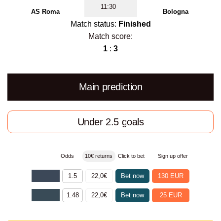
11:30
AS Roma
Bologna
Match status:
Finished
Match score:
1
:
3
Main prediction
Under 2.5 goals
Odds
10€ returns
Click to bet
Sign up offer
1.5
22,0€
Bet now
130 EUR
1.48
22,0€
Bet now
25 EUR