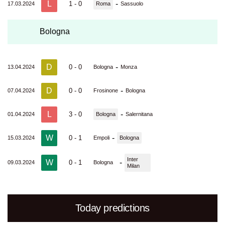
L
-
1 - 0
17.03.2024
Roma
Sassuolo
Bologna
D
-
0 - 0
13.04.2024
Bologna
Monza
D
-
0 - 0
07.04.2024
Frosinone
Bologna
L
-
3 - 0
01.04.2024
Bologna
Salernitana
W
-
0 - 1
15.03.2024
Empoli
Bologna
Inter
W
-
0 - 1
09.03.2024
Bologna
Milan
Today predictions