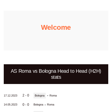
Welcome
AS Roma vs Bologna Head to Head (H2H)
stats
-
2 - 0
17.12.2023
Bologna
Roma
-
0 - 0
14.05.2023
Bologna
Roma