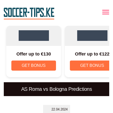
Offer up to €130
Offer up to €122
GET BONUS
GET BONUS
AS Roma vs Bologna Predictions
22.04.2024