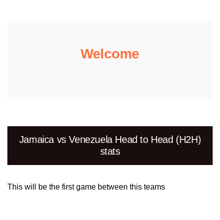
Welcome
Jamaica vs Venezuela Head to Head (H2H)
stats
This will be the first game between this teams