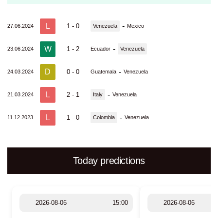
L
-
1 - 0
27.06.2024
Venezuela
Mexico
W
-
1 - 2
23.06.2024
Ecuador
Venezuela
D
-
0 - 0
24.03.2024
Guatemala
Venezuela
L
-
2 - 1
21.03.2024
Italy
Venezuela
L
-
1 - 0
11.12.2023
Colombia
Venezuela
Today predictions
2026-08-06
15:00
2026-08-06