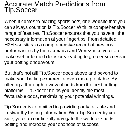
Accurate Match Predictions from
Tip.Soccer
When it comes to placing sports bets, one website that you
can always count on is Tip.Soccer. With its comprehensive
range of features, Tip.Soccer ensures that you have all the
necessary information at your fingertips. From detailed
H2H statistics to a comprehensive record of previous
performances by both Jamaica and Venezuela, you can
make well-informed decisions leading to greater success in
your betting endeavours.
But that's not all! Tip.Soccer goes above and beyond to
make your betting experience even more profitable. By
offering a thorough review of odds from the best betting
platforms, Tip.Soccer helps you identify the most
favourable odds, maximising your potential winnings.
Tip.Soccer is committed to providing only reliable and
trustworthy betting information. With Tip.Soccer by your
side, you can confidently navigate the world of sports
betting and increase your chances of success!