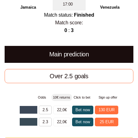
17:00
Jamaica
Venezuela
Match status:
Finished
Match score:
0
:
3
Main prediction
Over 2.5 goals
Odds
10€ returns
Click to bet
Sign up offer
2.5
22,0€
Bet now
130 EUR
2.3
22,0€
Bet now
25 EUR