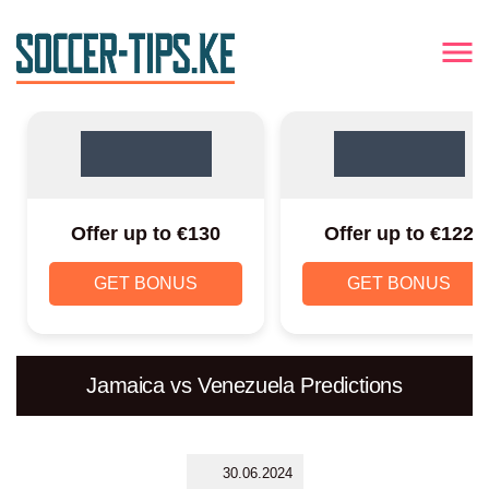
Offer up to €130
Offer up to €122
GET BONUS
GET BONUS
Jamaica vs Venezuela Predictions
30.06.2024