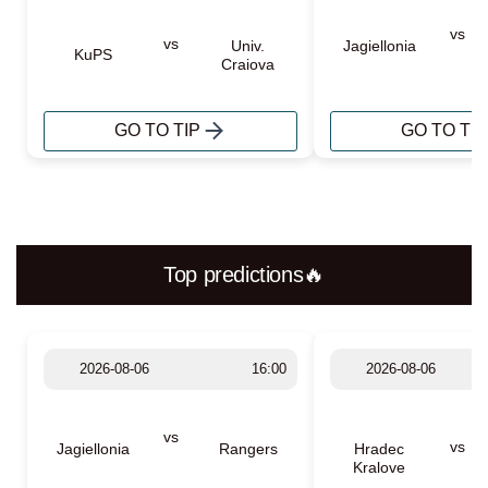
vs
vs
Univ.
Jagiellonia
KuPS
Craiova
GO TO TIP
GO TO TIP
Top predictions🔥
2026-08-06
16:00
2026-08-06
vs
vs
Jagiellonia
Rangers
Hradec
Kralove