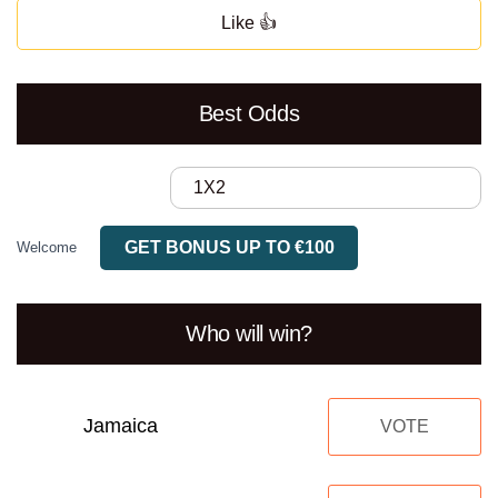
Like 👍
Best Odds
1X2
GET BONUS UP TO €100
Welcome
Who will win?
Jamaica
VOTE