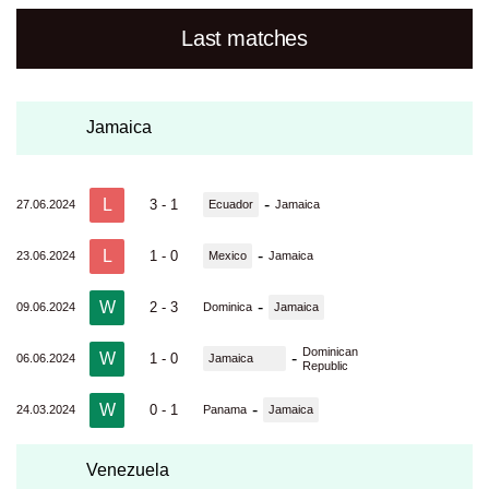
Last matches
Jamaica
L
-
3 - 1
27.06.2024
Ecuador
Jamaica
L
-
1 - 0
23.06.2024
Mexico
Jamaica
W
-
2 - 3
09.06.2024
Dominica
Jamaica
Dominican
W
-
1 - 0
06.06.2024
Jamaica
Republic
W
-
0 - 1
24.03.2024
Panama
Jamaica
Venezuela