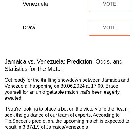
Venezuela
VOTE
Draw
VOTE
Jamaica vs. Venezuela: Prediction, Odds, and
Statistics for the Match
Get ready for the thrilling showdown between Jamaica and
Venezuela, happening on 30.06.2024 at 17:00. Brace
yourself for an unforgettable match that's been eagerly
awaited.
If you're looking to place a bet on the victory of either team,
seek the guidance of our team of experts. According to
Tip.Soccer's prediction, the upcoming match is expected to
result in 3.37/1.9 of Jamaica/Venezuela.