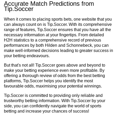
Accurate Match Predictions from
Tip.Soccer
When it comes to placing sports bets, one website that you
can always count on is Tip.Soccer. With its comprehensive
range of features, Tip.Soccer ensures that you have all the
necessary information at your fingertips. From detailed
H2H statistics to a comprehensive record of previous
performances by both Hilden and Schonnebeck, you can
make well-informed decisions leading to greater success in
your betting endeavours.
But that's not all! Tip.Soccer goes above and beyond to
make your betting experience even more profitable. By
offering a thorough review of odds from the best betting
platforms, Tip.Soccer helps you identify the most
favourable odds, maximising your potential winnings.
Tip.Soccer is committed to providing only reliable and
trustworthy betting information. With Tip.Soccer by your
side, you can confidently navigate the world of sports
betting and increase your chances of success!