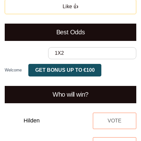
Like 👍
Best Odds
1X2
GET BONUS UP TO €100
Welcome
Who will win?
Hilden
VOTE