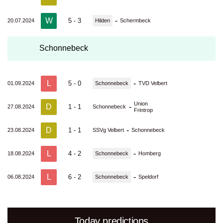
W
-
5 - 3
20.07.2024
Hilden
Schermbeck
Schonnebeck
L
-
5 - 0
01.09.2024
Schonnebeck
TVD Velbert
Union
D
-
1 - 1
27.08.2024
Schonnebeck
Frintrop
D
-
1 - 1
23.08.2024
SSVg Velbert
Schonnebeck
L
-
4 - 2
18.08.2024
Schonnebeck
Homberg
L
-
6 - 2
06.08.2024
Schonnebeck
Speldorf
Today predictions