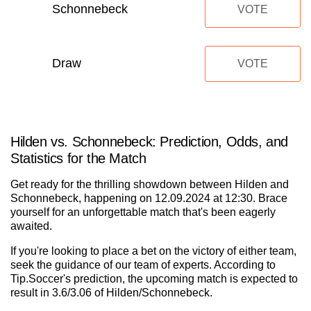
Schonnebeck
VOTE
Draw
VOTE
Hilden vs. Schonnebeck: Prediction, Odds, and
Statistics for the Match
Get ready for the thrilling showdown between Hilden and
Schonnebeck, happening on 12.09.2024 at 12:30. Brace
yourself for an unforgettable match that's been eagerly
awaited.
If you're looking to place a bet on the victory of either team,
seek the guidance of our team of experts. According to
Tip.Soccer's prediction, the upcoming match is expected to
result in 3.6/3.06 of Hilden/Schonnebeck.