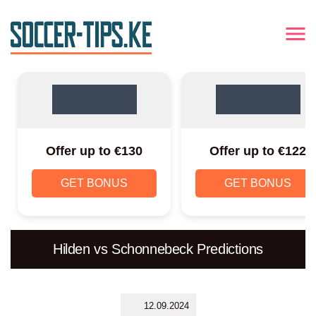
Offer up to €130
Offer up to €122
GET BONUS
GET BONUS
Hilden vs Schonnebeck Predictions
12.09.2024