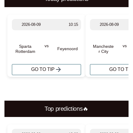
2026-08-09
10:15
2026-08-09
vs
vs
Sparta
Mancheste
Feyenoord
Rotterdam
r City
GO TO TIP
GO TO TIP
Top predictions🔥