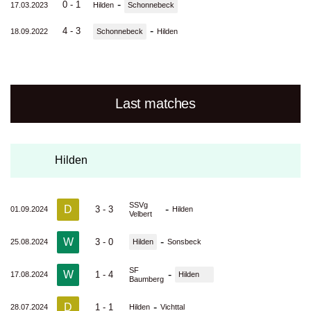
-
0 - 1
17.03.2023
Hilden
Schonnebeck
-
4 - 3
18.09.2022
Schonnebeck
Hilden
Last matches
Hilden
SSVg
D
-
3 - 3
01.09.2024
Hilden
Velbert
W
-
3 - 0
25.08.2024
Hilden
Sonsbeck
SF
W
-
1 - 4
17.08.2024
Hilden
Baumberg
D
-
1 - 1
28.07.2024
Hilden
Vichttal