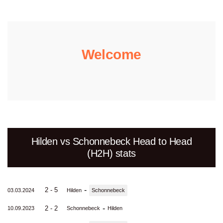
Welcome
Hilden vs Schonnebeck Head to Head
(H2H) stats
-
2 - 5
03.03.2024
Hilden
Schonnebeck
-
2 - 2
10.09.2023
Schonnebeck
Hilden