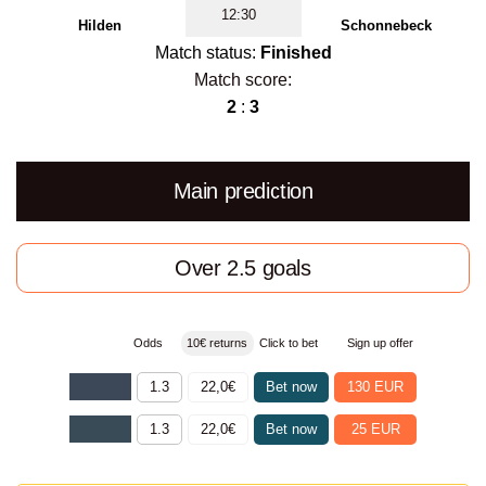
12:30
Hilden
Schonnebeck
Match status:
Finished
Match score:
2
:
3
Main prediction
Over 2.5 goals
Odds
10€ returns
Click to bet
Sign up offer
1.3
22,0€
Bet now
130 EUR
1.3
22,0€
Bet now
25 EUR