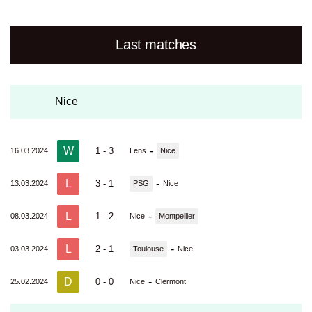
Last matches
Nice
W
-
1 - 3
16.03.2024
Lens
Nice
L
-
3 - 1
13.03.2024
PSG
Nice
L
-
1 - 2
08.03.2024
Nice
Montpellier
L
-
2 - 1
03.03.2024
Toulouse
Nice
D
-
0 - 0
25.02.2024
Nice
Clermont