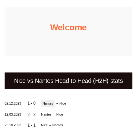
Welcome
Nice vs Nantes Head to Head (H2H) stats
-
1 - 0
02.12.2023
Nantes
Nice
-
2 - 2
12.03.2023
Nantes
Nice
-
1 - 1
23.10.2022
Nice
Nantes