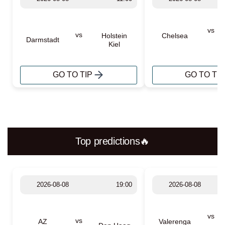
vs
vs
Holstein
Chelsea
Darmstadt
Kiel
GO TO TIP
GO TO TIP
Top predictions🔥
2026-08-08
19:00
2026-08-08
vs
vs
AZ
Valerenga