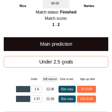
08:00
Nice
Nantes
Match status:
Finished
Match score:
1
:
2
Main prediction
Under 2.5 goals
Odds
10€ returns
Click to bet
Sign up offer
1.6
22,0€
Bet now
25 EUR
1.57
22,0€
Bet now
130 EUR