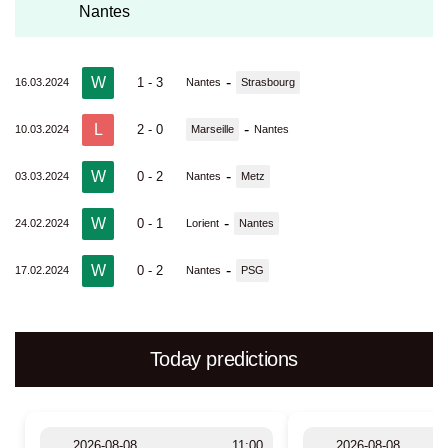
Nantes
W
-
1 - 3
16.03.2024
Nantes
Strasbourg
L
-
2 - 0
10.03.2024
Marseille
Nantes
W
-
0 - 2
03.03.2024
Nantes
Metz
W
-
0 - 1
24.02.2024
Lorient
Nantes
W
-
0 - 2
17.02.2024
Nantes
PSG
Today predictions
2026-08-08
11:00
2026-08-08