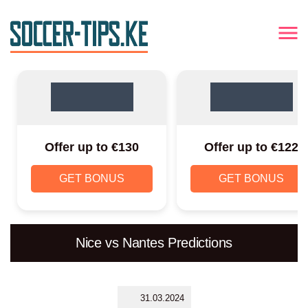
Offer up to €130
Offer up to €122
GET BONUS
GET BONUS
Nice vs Nantes Predictions
31.03.2024