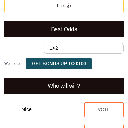
Like 👍
Best Odds
1X2
GET BONUS UP TO €100
Welcome
Who will win?
Nice
VOTE