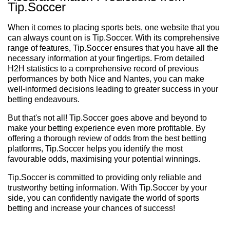
Tip.Soccer
When it comes to placing sports bets, one website that you
can always count on is Tip.Soccer. With its comprehensive
range of features, Tip.Soccer ensures that you have all the
necessary information at your fingertips. From detailed
H2H statistics to a comprehensive record of previous
performances by both Nice and Nantes, you can make
well-informed decisions leading to greater success in your
betting endeavours.
But that's not all! Tip.Soccer goes above and beyond to
make your betting experience even more profitable. By
offering a thorough review of odds from the best betting
platforms, Tip.Soccer helps you identify the most
favourable odds, maximising your potential winnings.
Tip.Soccer is committed to providing only reliable and
trustworthy betting information. With Tip.Soccer by your
side, you can confidently navigate the world of sports
betting and increase your chances of success!