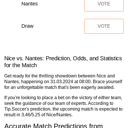
Nantes
VOTE
Draw
VOTE
Nice vs. Nantes: Prediction, Odds, and Statistics
for the Match
Get ready for the thrilling showdown between Nice and
Nantes, happening on 31.03.2024 at 08:00. Brace yourself
for an unforgettable match that's been eagerly awaited.
If you're looking to place a bet on the victory of either team,
seek the guidance of our team of experts. According to
Tip.Soccer's prediction, the upcoming match is expected to
result in 3.46/5.25 of Nice/Nantes.
Accurate Match Predictions from