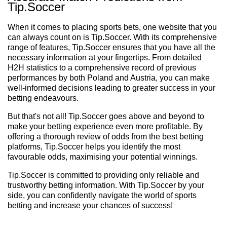
Tip.Soccer
When it comes to placing sports bets, one website that you
can always count on is Tip.Soccer. With its comprehensive
range of features, Tip.Soccer ensures that you have all the
necessary information at your fingertips. From detailed
H2H statistics to a comprehensive record of previous
performances by both Poland and Austria, you can make
well-informed decisions leading to greater success in your
betting endeavours.
But that's not all! Tip.Soccer goes above and beyond to
make your betting experience even more profitable. By
offering a thorough review of odds from the best betting
platforms, Tip.Soccer helps you identify the most
favourable odds, maximising your potential winnings.
Tip.Soccer is committed to providing only reliable and
trustworthy betting information. With Tip.Soccer by your
side, you can confidently navigate the world of sports
betting and increase your chances of success!