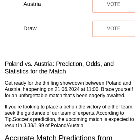
Austria
VOTE
Draw
VOTE
Poland vs. Austria: Prediction, Odds, and
Statistics for the Match
Get ready for the thrilling showdown between Poland and
Austria, happening on 21.06.2024 at 11:00. Brace yourself
for an unforgettable match that's been eagerly awaited.
If you're looking to place a bet on the victory of either team,
seek the guidance of our team of experts. According to
Tip.Soccer's prediction, the upcoming match is expected to
result in 3.38/1.99 of Poland/Austria.
Accurate Match Predictions from