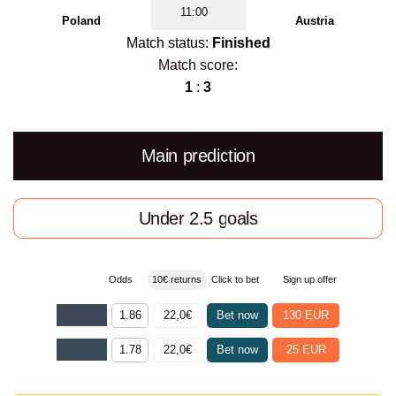
11:00
Poland
Austria
Match status:
Finished
Match score:
1
:
3
Main prediction
Under 2.5 goals
Odds
10€ returns
Click to bet
Sign up offer
1.86
22,0€
Bet now
130 EUR
1.78
22,0€
Bet now
25 EUR