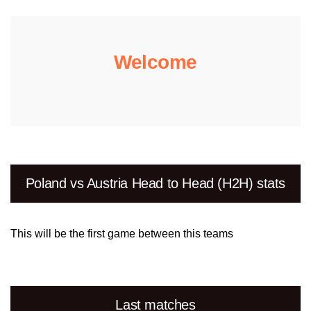
Welcome
Poland vs Austria Head to Head (H2H) stats
This will be the first game between this teams
Last matches