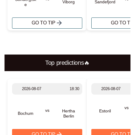
Viborg
Sandefjord
e
GO TO TIP
GO TO TIP
Top predictions🔥
2026-08-07
18:30
2026-08-07
vs
vs
Hertha
Estoril
Bochum
Berlin
GO TO TIP
GO TO TIP