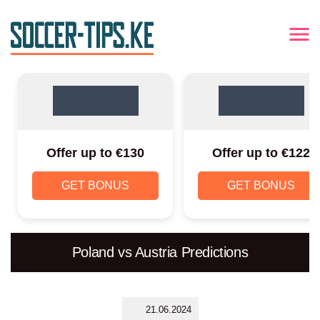
Offer up to €130
Offer up to €122
GET BONUS
GET BONUS
Poland vs Austria Predictions
21.06.2024