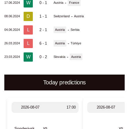
W
-
0 - 1
17.06.2024
Austria
France
D
-
1 - 1
08.06.2024
Switzerland
Austria
L
-
2 - 1
04.06.2024
Austria
Serbia
L
-
6 - 1
26.03.2024
Austria
Türkiye
W
-
0 - 2
23.03.2024
Slovakia
Austria
Today predictions
2026-08-07
17:00
2026-08-07
vs
vs
Sonderjysk