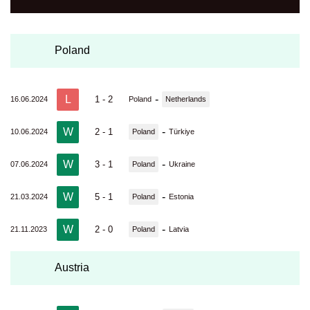
Poland
L
-
1 - 2
16.06.2024
Poland
Netherlands
W
-
2 - 1
10.06.2024
Poland
Türkiye
W
-
3 - 1
07.06.2024
Poland
Ukraine
W
-
5 - 1
21.03.2024
Poland
Estonia
W
-
2 - 0
21.11.2023
Poland
Latvia
Austria