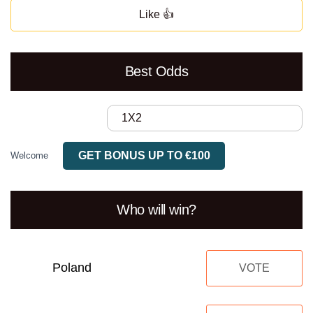
Like 👍
Best Odds
1X2
GET BONUS UP TO €100
Welcome
Who will win?
Poland
VOTE