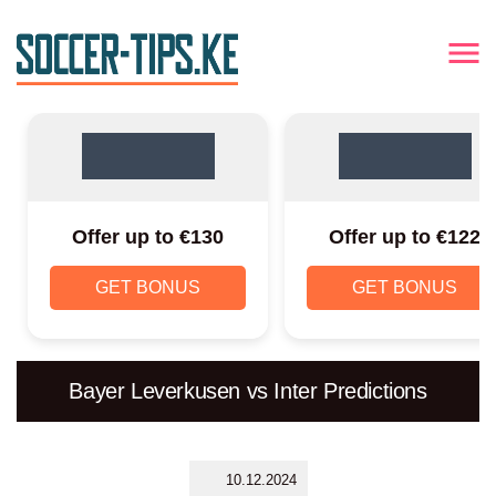
Offer up to €130
Offer up to €122
GET BONUS
GET BONUS
Bayer Leverkusen vs Inter Predictions
10.12.2024