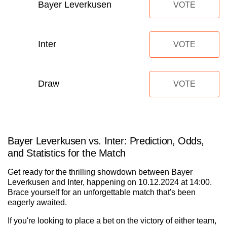
Bayer Leverkusen
VOTE
Inter
VOTE
Draw
VOTE
Bayer Leverkusen vs. Inter: Prediction, Odds,
and Statistics for the Match
Get ready for the thrilling showdown between Bayer
Leverkusen and Inter, happening on 10.12.2024 at 14:00.
Brace yourself for an unforgettable match that's been
eagerly awaited.
If you're looking to place a bet on the victory of either team,