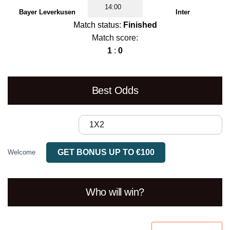
14:00
Bayer Leverkusen
Inter
Match status:
Finished
Match score:
1
:
0
Best Odds
1X2
GET BONUS UP TO €100
Welcome
Who will win?