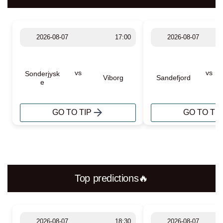
2026-08-07
17:00
2026-08-07
vs
vs
Sonderjysk
Viborg
Sandefjord
e
GO TO TIP
GO TO TIP
Top predictions🔥
2026-08-07
18:30
2026-08-07