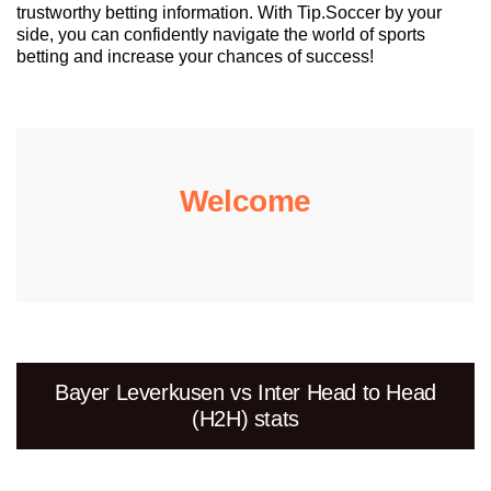
trustworthy betting information. With Tip.Soccer by your
side, you can confidently navigate the world of sports
betting and increase your chances of success!
Welcome
Bayer Leverkusen vs Inter Head to Head
(H2H) stats