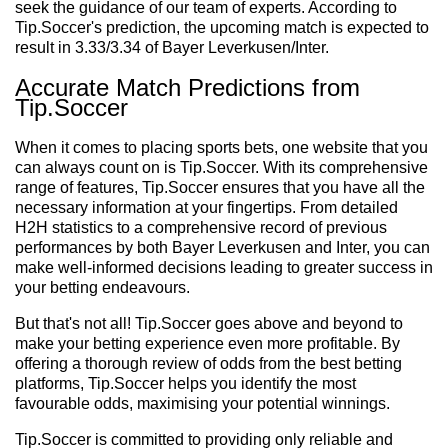
seek the guidance of our team of experts. According to
Tip.Soccer's prediction, the upcoming match is expected to
result in 3.33/3.34 of Bayer Leverkusen/Inter.
Accurate Match Predictions from
Tip.Soccer
When it comes to placing sports bets, one website that you
can always count on is Tip.Soccer. With its comprehensive
range of features, Tip.Soccer ensures that you have all the
necessary information at your fingertips. From detailed
H2H statistics to a comprehensive record of previous
performances by both Bayer Leverkusen and Inter, you can
make well-informed decisions leading to greater success in
your betting endeavours.
But that's not all! Tip.Soccer goes above and beyond to
make your betting experience even more profitable. By
offering a thorough review of odds from the best betting
platforms, Tip.Soccer helps you identify the most
favourable odds, maximising your potential winnings.
Tip.Soccer is committed to providing only reliable and