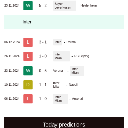
Bayer
W
-
5 - 2
23.11.2024
Heidenheim
Leverkusen
Inter
L
-
3 - 1
06.12.2024
Inter
Parma
Inter
L
-
1 - 0
26.11.2024
RB Leipzig
Milan
Inter
W
-
0 - 5
23.11.2024
Verona
Milan
Inter
D
-
1 - 1
10.11.2024
Napoli
Milan
Inter
L
-
1 - 0
06.11.2024
Arsenal
Milan
Today predictions