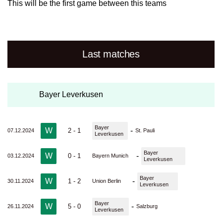
This will be the first game between this teams
Last matches
Bayer Leverkusen
Bayer
W
-
2 - 1
07.12.2024
St. Pauli
Leverkusen
Bayer
W
-
0 - 1
03.12.2024
Bayern Munich
Leverkusen
Bayer
W
-
1 - 2
30.11.2024
Union Berlin
Leverkusen
Bayer
W
-
5 - 0
26.11.2024
Salzburg
Leverkusen