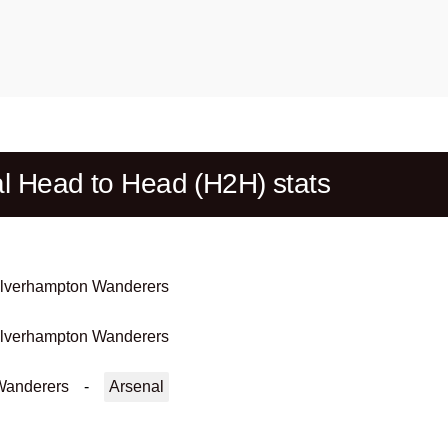
l Head to Head (H2H) stats
lverhampton Wanderers
lverhampton Wanderers
Wanderers
-
Arsenal