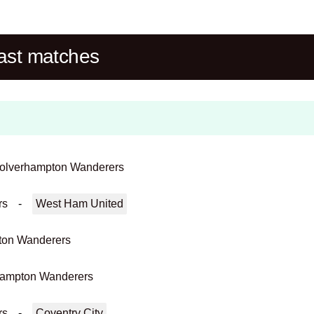
ast matches
olverhampton Wanderers
rs
-
West Ham United
ton Wanderers
ampton Wanderers
rs
-
Coventry City