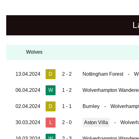
L
Wolves
13.04.2024
D
2 - 2
Nottingham Forest
-
W
06.04.2024
W
1 - 2
Wolverhampton Wandere
02.04.2024
D
1 - 1
Burnley
-
Wolverhamp
30.03.2024
L
2 - 0
Aston Villa
-
Wolverh
16.03.2024
W
2 - 3
Wolverhampton Wandere