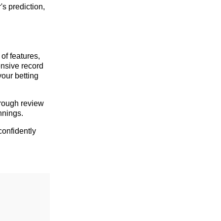
's prediction,
of features,
ensive record
our betting
orough review
nnings.
confidently