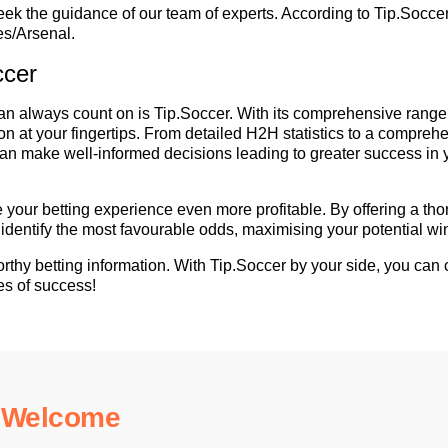
 seek the guidance of our team of experts. According to Tip.Soccer
es/Arsenal.
ccer
an always count on is Tip.Soccer. With its comprehensive range 
on at your fingertips. From detailed H2H statistics to a compreh
n make well-informed decisions leading to greater success in y
 your betting experience even more profitable. By offering a th
 identify the most favourable odds, maximising your potential wi
orthy betting information. With Tip.Soccer by your side, you can 
es of success!
Welcome