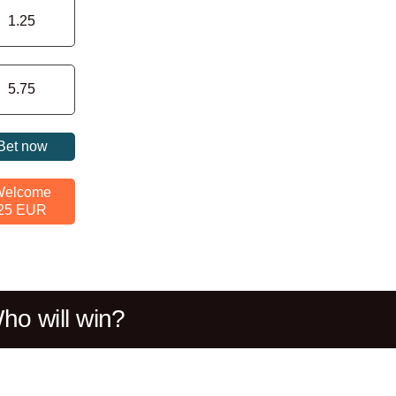
1.25
5.75
Bet now
Welcome
25 EUR
ho will win?