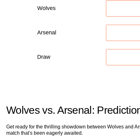
Wolves
Arsenal
Draw
Wolves vs. Arsenal: Prediction
Get ready for the thrilling showdown between Wolves and Ars
match that's been eagerly awaited.