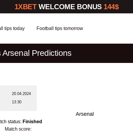
1XBET
WELCOME BONUS
144$
ll tips today
Football tips tomorrow
 Arsenal Predictions
20.04.2024
13:30
Arsenal
tch status:
Finished
Match score: