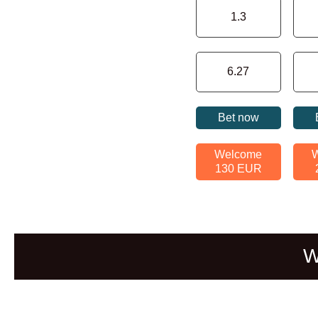
1.3
6.27
Bet now
Welcome
130 EUR
W