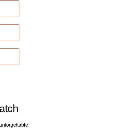
Match
unforgettable