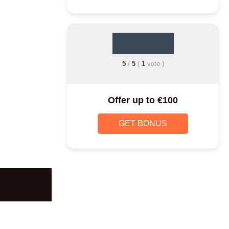
5
/
5
(
1
vote
)
Offer up to €100
GET BONUS