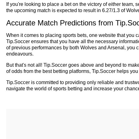
If you're looking to place a bet on the victory of either team,
the upcoming match is expected to result in 6.27/1.3 of Wolv
Accurate Match Predictions from Tip.So
When it comes to placing sports bets, one website that you c
Tip.Soccer ensures that you have all the necessary informati
of previous performances by both Wolves and Arsenal, you ca
endeavours.
But that's not all! Tip.Soccer goes above and beyond to make
of odds from the best betting platforms, Tip.Soccer helps you
Tip.Soccer is committed to providing only reliable and trustw
navigate the world of sports betting and increase your chanc