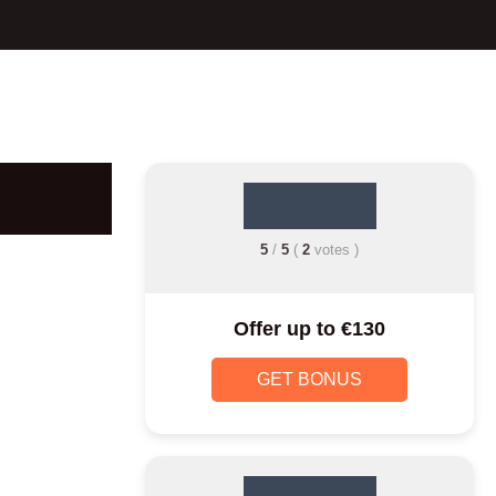
5
/
5
(
2
votes
)
Offer up to €130
GET BONUS