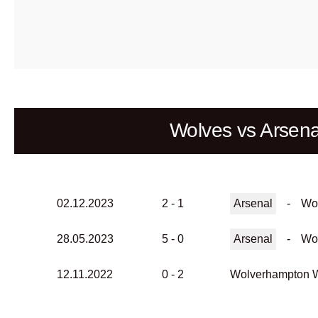
Wolves vs Arsena
02.12.2023
2 - 1
Arsenal
-
Wo
28.05.2023
5 - 0
Arsenal
-
Wo
12.11.2022
0 - 2
Wolverhampton 