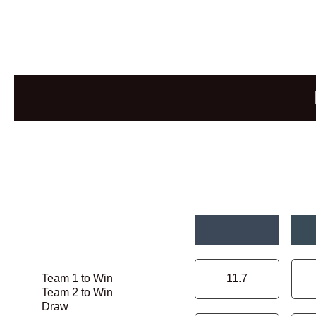
Team 1 to Win
11.7
Team 2 to Win
Draw