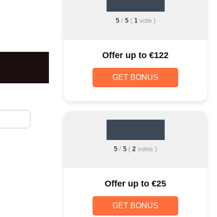
5
/
5
(
1
vote
)
Offer up to €122
GET BONUS
5
/
5
(
2
votes
)
Offer up to €25
GET BONUS