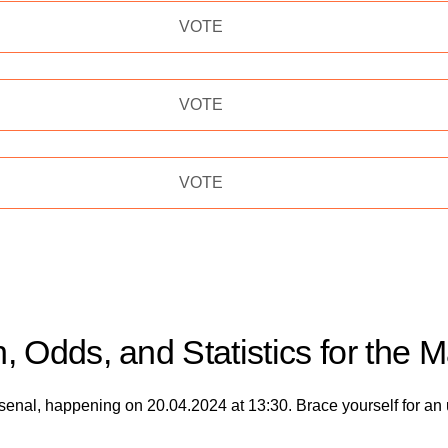
VOTE
VOTE
VOTE
, Odds, and Statistics for the 
enal, happening on 20.04.2024 at 13:30. Brace yourself for an 