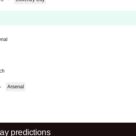
enal
ch
-
Arsenal
ay predictions