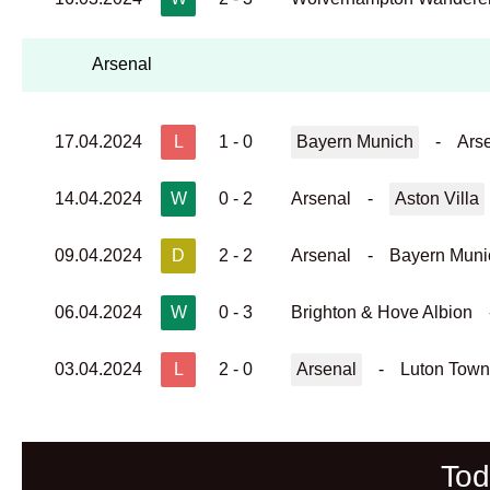
Arsenal
17.04.2024
L
1 - 0
Bayern Munich
-
Ars
14.04.2024
W
0 - 2
Arsenal
-
Aston Villa
09.04.2024
D
2 - 2
Arsenal
-
Bayern Muni
06.04.2024
W
0 - 3
Brighton & Hove Albion
03.04.2024
L
2 - 0
Arsenal
-
Luton Town
Tod