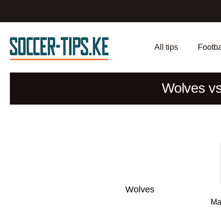
All tips
Footba
Wolves vs
Wolves
Ma