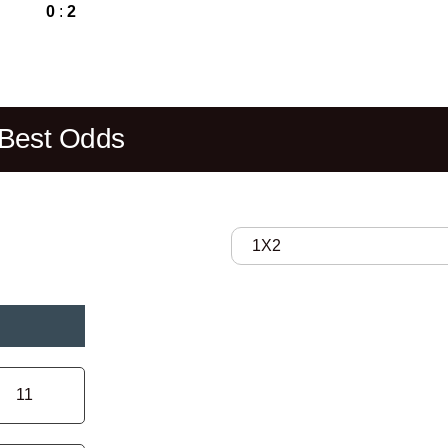
0
:
2
Best Odds
1X2
11