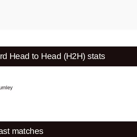
ord Head to Head (H2H) stats
urnley
ast matches