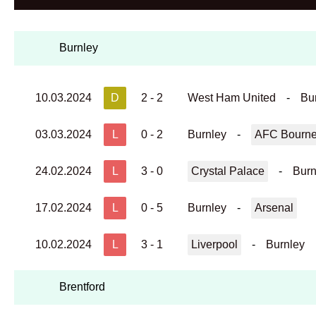
Burnley
10.03.2024
D
2 - 2
West Ham United
-
Bu
03.03.2024
L
0 - 2
Burnley
-
AFC Bourn
24.02.2024
L
3 - 0
Crystal Palace
-
Burn
17.02.2024
L
0 - 5
Burnley
-
Arsenal
10.02.2024
L
3 - 1
Liverpool
-
Burnley
Brentford