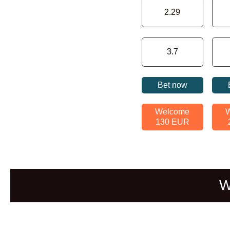
2.29
3.7
Bet now
Welcome
130 EUR
W