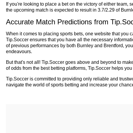
If you're looking to place a bet on the victory of either team,
the upcoming match is expected to result in 3.7/2.29 of Burnl
Accurate Match Predictions from Tip.So
When it comes to placing sports bets, one website that you c
Tip.Soccer ensures that you have all the necessary informati
of previous performances by both Burnley and Brentford, you
endeavours.
But that's not all! Tip.Soccer goes above and beyond to make
of odds from the best betting platforms, Tip.Soccer helps you
Tip.Soccer is committed to providing only reliable and trustw
navigate the world of sports betting and increase your chanc