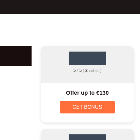
5
/
5
(
2
votes
)
Offer up to €130
GET BONUS