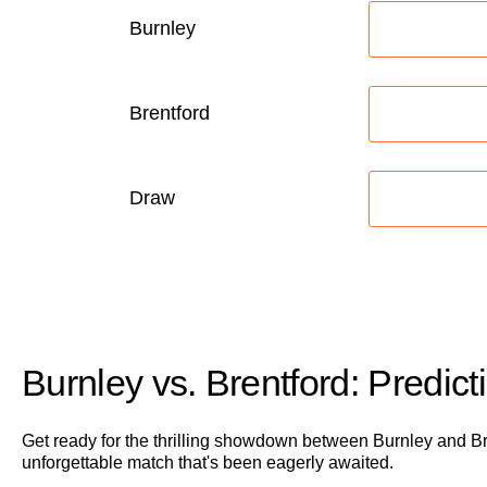
Burnley
Brentford
Draw
Burnley vs. Brentford: Predict
Get ready for the thrilling showdown between Burnley and Br
unforgettable match that's been eagerly awaited.