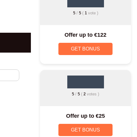
5
/
5
(
1
vote
)
Offer up to €122
GET BONUS
5
/
5
(
2
votes
)
Offer up to €25
GET BONUS