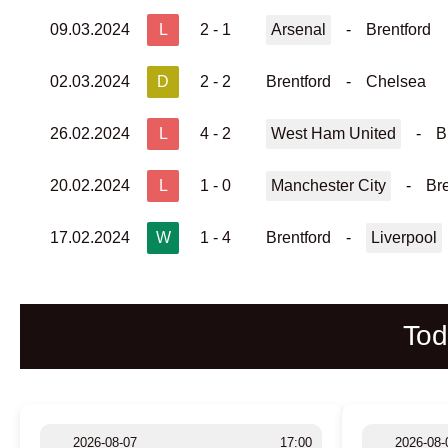
09.03.2024
L
2 - 1
Arsenal
-
Brentford
02.03.2024
D
2 - 2
Brentford
-
Chelsea
26.02.2024
L
4 - 2
West Ham United
-
B
20.02.2024
L
1 - 0
Manchester City
-
Bre
17.02.2024
W
1 - 4
Brentford
-
Liverpool
Tod
2026-08-07
17:00
2026-08-