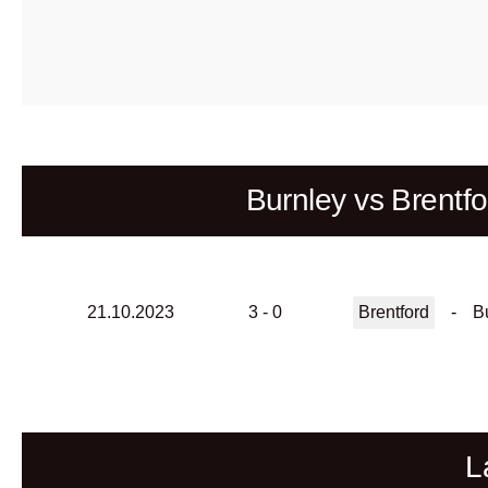
Burnley vs Brentf
21.10.2023
3 - 0
Brentford
-
B
L