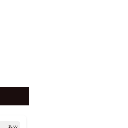
18:00