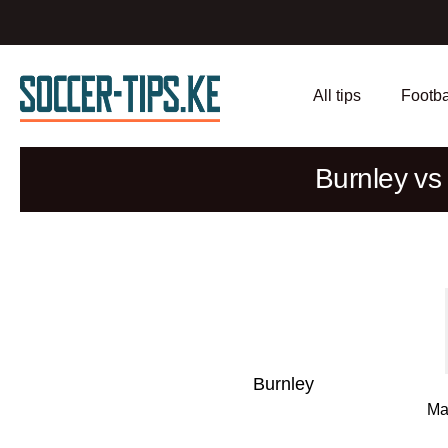
All tips
Footba
Burnley vs
Burnley
Ma