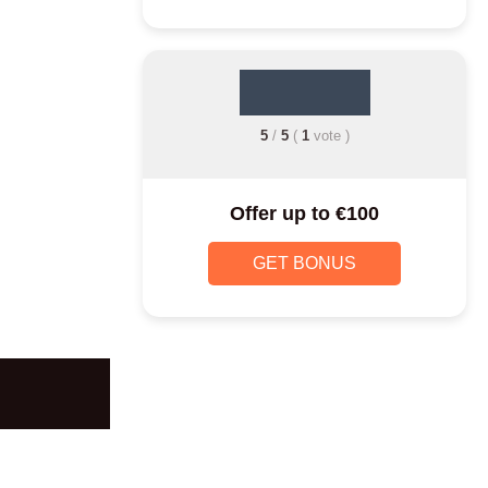
5
/
5
(
1
vote
)
Offer up to €100
GET BONUS