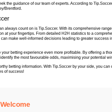
 seek the guidance of our team of experts. According to Tip.Soccer
ey/Brentford.
ccer
an always count on is Tip.Soccer. With its comprehensive range 
on at your fingertips. From detailed H2H statistics to a compreh
 can make well-informed decisions leading to greater success in
 your betting experience even more profitable. By offering a th
 identify the most favourable odds, maximising your potential wi
orthy betting information. With Tip.Soccer by your side, you can 
es of success!
Welcome