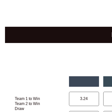
Team 1 to Win
3.24
Team 2 to Win
Draw