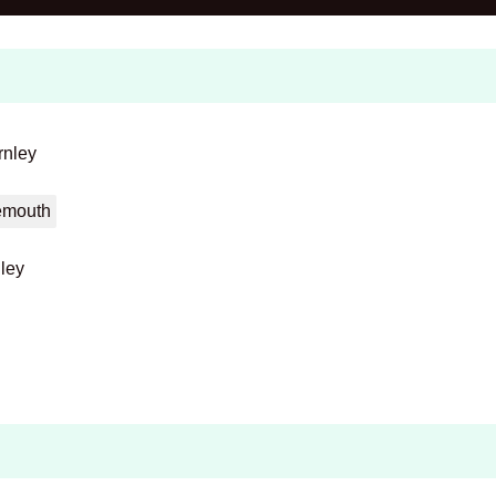
rnley
emouth
ley