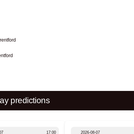
rentford
ntford
ay predictions
07
17:00
2026-08-07