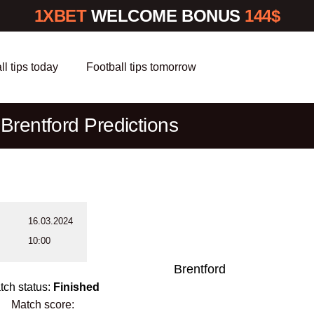
1XBET
WELCOME BONUS
144$
ll tips today
Football tips tomorrow
 Brentford Predictions
16.03.2024
10:00
Brentford
tch status:
Finished
Match score: