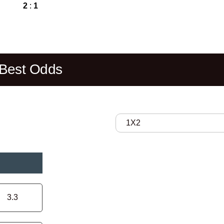
2
:
1
Best Odds
1X2
3.3