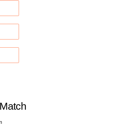
e Match
n