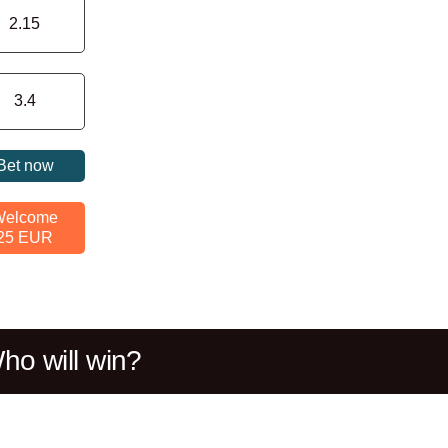
2.15
3.4
Bet now
Welcome
25 EUR
ho will win?