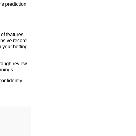
's prediction,
of features,
ensive record
 your betting
orough review
nnings.
confidently