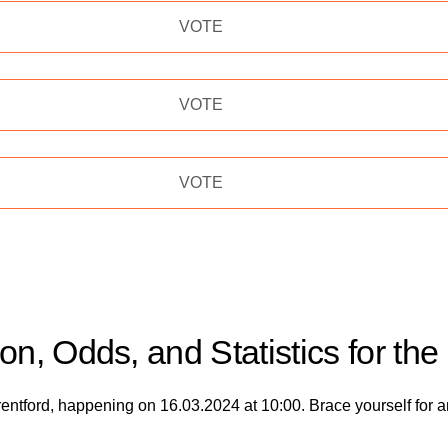
VOTE
VOTE
VOTE
ion, Odds, and Statistics for th
entford, happening on 16.03.2024 at 10:00. Brace yourself for a