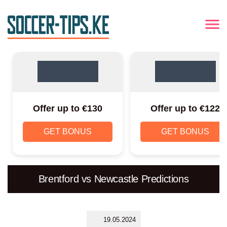
Offer up to €130
Offer up to €122
GET BONUS
GET BONUS
Brentford vs Newcastle Predictions
19.05.2024