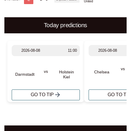
United
Today predictions
2026-08-08
11:00
2026-08-08
vs
vs
Holstein
Chelsea
Darmstadt
Kiel
GO TO TIP
GO TO TIP