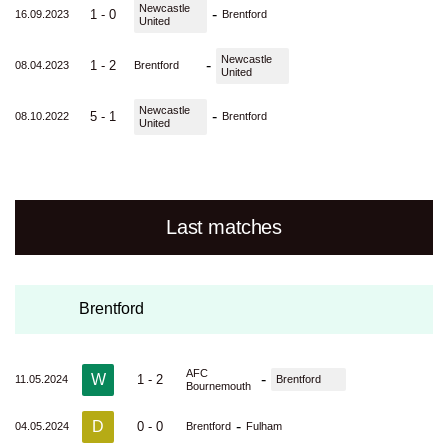
Newcastle
-
1 - 0
16.09.2023
Brentford
United
Newcastle
-
1 - 2
08.04.2023
Brentford
United
Newcastle
-
5 - 1
08.10.2022
Brentford
United
Last matches
Brentford
AFC
W
-
1 - 2
11.05.2024
Brentford
Bournemouth
D
-
0 - 0
04.05.2024
Brentford
Fulham