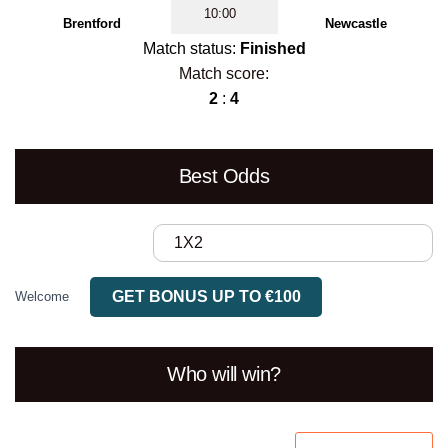
10:00
Brentford
Newcastle
Match status:
Finished
Match score:
2
:
4
Best Odds
1X2
GET BONUS UP TO €100
Welcome
Who will win?