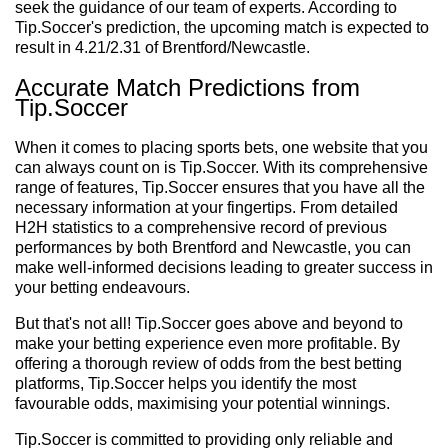
seek the guidance of our team of experts. According to
Tip.Soccer's prediction, the upcoming match is expected to
result in 4.21/2.31 of Brentford/Newcastle.
Accurate Match Predictions from
Tip.Soccer
When it comes to placing sports bets, one website that you
can always count on is Tip.Soccer. With its comprehensive
range of features, Tip.Soccer ensures that you have all the
necessary information at your fingertips. From detailed
H2H statistics to a comprehensive record of previous
performances by both Brentford and Newcastle, you can
make well-informed decisions leading to greater success in
your betting endeavours.
But that's not all! Tip.Soccer goes above and beyond to
make your betting experience even more profitable. By
offering a thorough review of odds from the best betting
platforms, Tip.Soccer helps you identify the most
favourable odds, maximising your potential winnings.
Tip.Soccer is committed to providing only reliable and