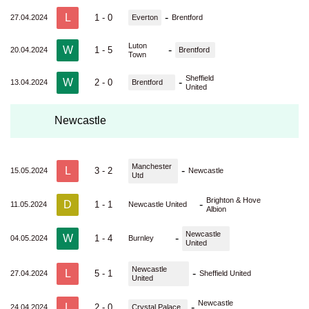
L
-
1 - 0
27.04.2024
Everton
Brentford
Luton
W
-
1 - 5
20.04.2024
Brentford
Town
Sheffield
W
-
2 - 0
13.04.2024
Brentford
United
Newcastle
Manchester
L
-
3 - 2
15.05.2024
Newcastle
Utd
Brighton & Hove
D
-
1 - 1
11.05.2024
Newcastle United
Albion
Newcastle
W
-
1 - 4
04.05.2024
Burnley
United
Newcastle
L
-
5 - 1
27.04.2024
Sheffield United
United
Newcastle
L
-
2 - 0
24.04.2024
Crystal Palace