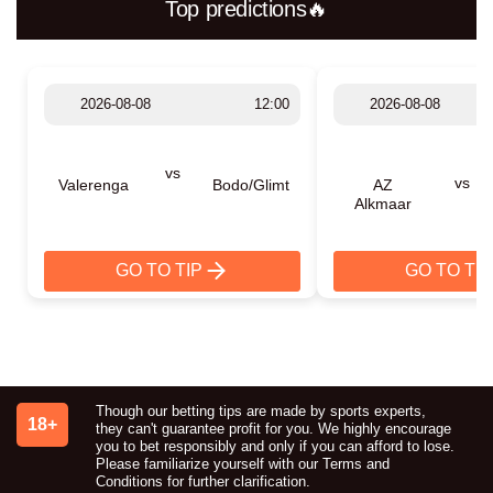
Top predictions🔥
2026-08-08
12:00
2026-08-08
vs
vs
Valerenga
Bodo/Glimt
AZ
Alkmaar
GO TO TIP
GO TO TIP
Though our betting tips are made by sports experts,
18+
they can't guarantee profit for you. We highly encourage
you to bet responsibly and only if you can afford to lose.
Please familiarize yourself with our Terms and
Conditions for further clarification.