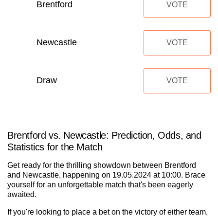
Brentford
VOTE
Newcastle
VOTE
Draw
VOTE
Brentford vs. Newcastle: Prediction, Odds, and
Statistics for the Match
Get ready for the thrilling showdown between Brentford
and Newcastle, happening on 19.05.2024 at 10:00. Brace
yourself for an unforgettable match that's been eagerly
awaited.
If you're looking to place a bet on the victory of either team,