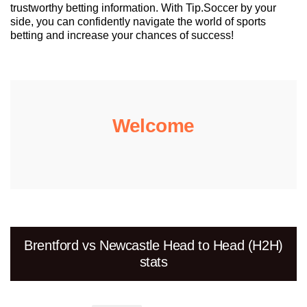
trustworthy betting information. With Tip.Soccer by your
side, you can confidently navigate the world of sports
betting and increase your chances of success!
Welcome
Brentford vs Newcastle Head to Head (H2H)
stats