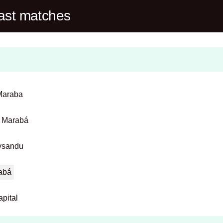
ast matches
Maraba
e Marabá
ysandu
abá
pital