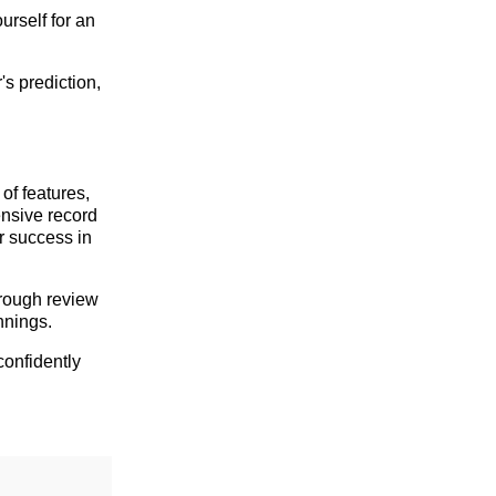
rself for an
's prediction,
of features,
ensive record
r success in
orough review
nnings.
confidently