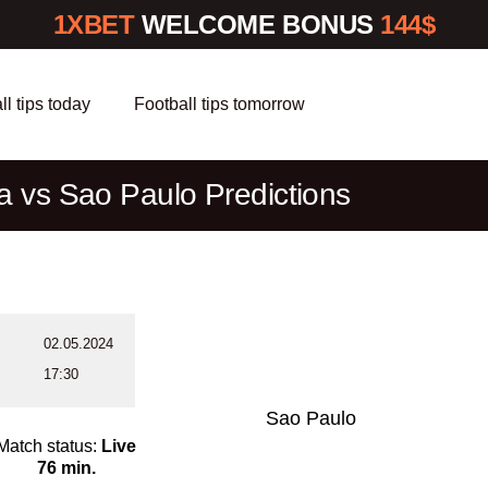
1XBET
WELCOME BONUS
144$
ll tips today
Football tips tomorrow
 vs Sao Paulo Predictions
02.05.2024
17:30
Sao Paulo
Match status:
Live
76 min.