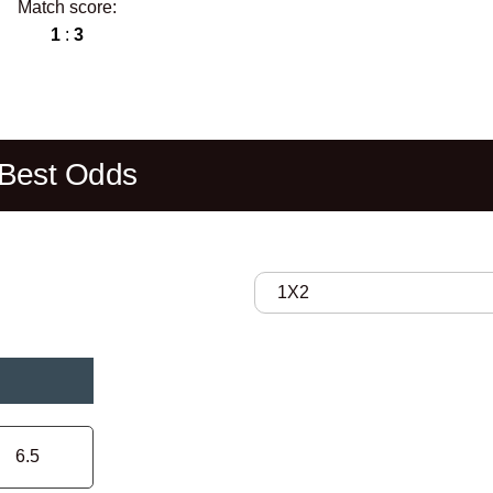
Match score:
1
:
3
Best Odds
1X2
6.5