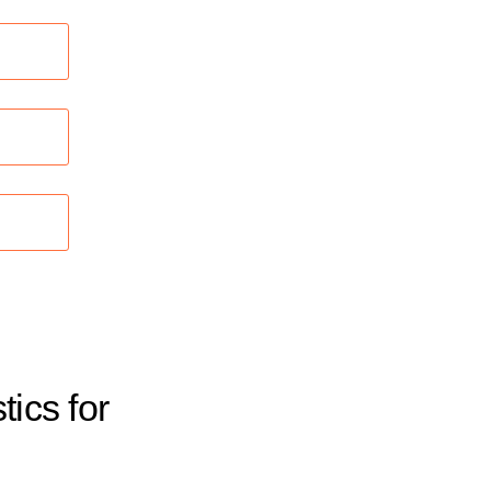
ics for