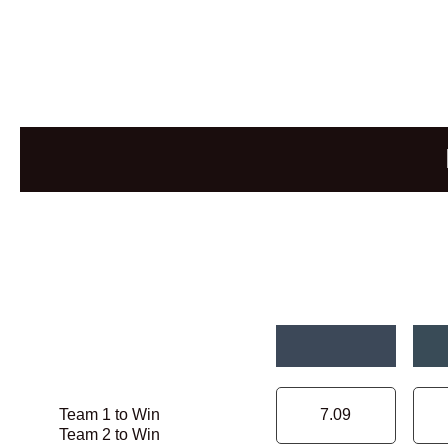
Team 1 to Win
7.09
Team 2 to Win