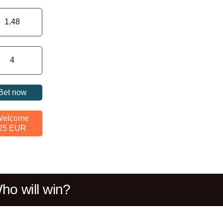
1.48
4
Bet now
Welcome
25 EUR
ho will win?