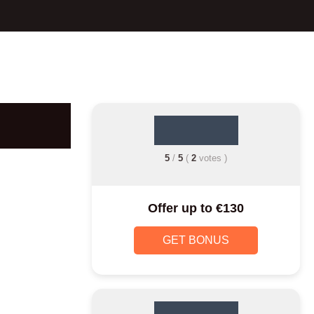
5
/
5
(
2
votes
)
Offer up to €130
GET BONUS