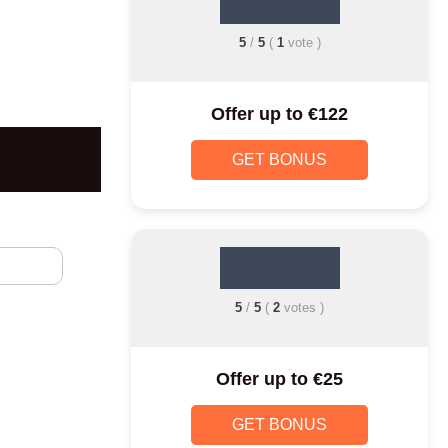
5
/
5
(
1
vote
)
Offer up to €122
GET BONUS
5
/
5
(
2
votes
)
Offer up to €25
GET BONUS