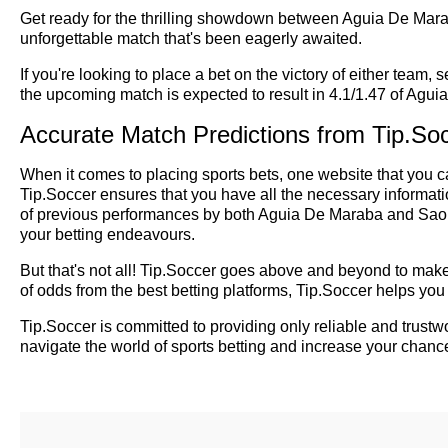
Get ready for the thrilling showdown between Aguia De Mara
unforgettable match that's been eagerly awaited.
If you're looking to place a bet on the victory of either team,
the upcoming match is expected to result in 4.1/1.47 of Agu
Accurate Match Predictions from Tip.So
When it comes to placing sports bets, one website that you c
Tip.Soccer ensures that you have all the necessary informati
of previous performances by both Aguia De Maraba and Sao P
your betting endeavours.
But that's not all! Tip.Soccer goes above and beyond to make
of odds from the best betting platforms, Tip.Soccer helps you
Tip.Soccer is committed to providing only reliable and trustw
navigate the world of sports betting and increase your chanc