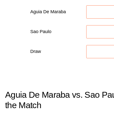
Aguia De Maraba
Sao Paulo
Draw
Aguia De Maraba vs. Sao Paulo
the Match