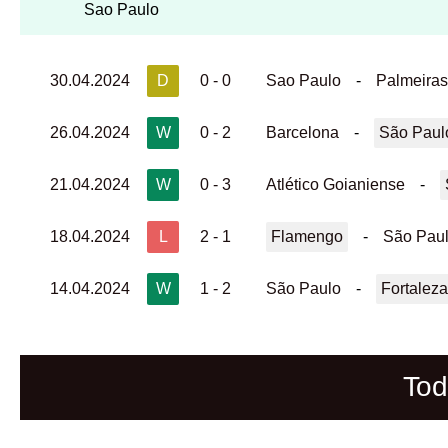
Sao Paulo
30.04.2024
D
0 - 0
Sao Paulo
-
Palmeiras
26.04.2024
W
0 - 2
Barcelona
-
São Paul
21.04.2024
W
0 - 3
Atlético Goianiense
-
18.04.2024
L
2 - 1
Flamengo
-
São Pau
14.04.2024
W
1 - 2
São Paulo
-
Fortaleza
Tod