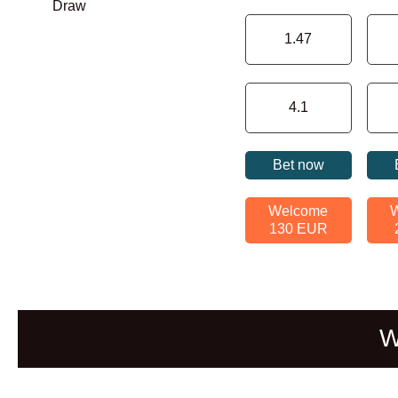
Draw
1.47
4.1
Bet now
Welcome
130 EUR
W