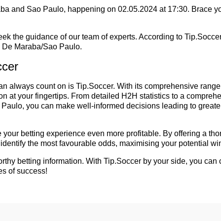
ba and Sao Paulo, happening on 02.05.2024 at 17:30. Brace you
 seek the guidance of our team of experts. According to Tip.Soccer
ia De Maraba/Sao Paulo.
ccer
an always count on is Tip.Soccer. With its comprehensive range 
on at your fingertips. From detailed H2H statistics to a compreh
aulo, you can make well-informed decisions leading to greate
 your betting experience even more profitable. By offering a th
 identify the most favourable odds, maximising your potential wi
orthy betting information. With Tip.Soccer by your side, you can 
es of success!