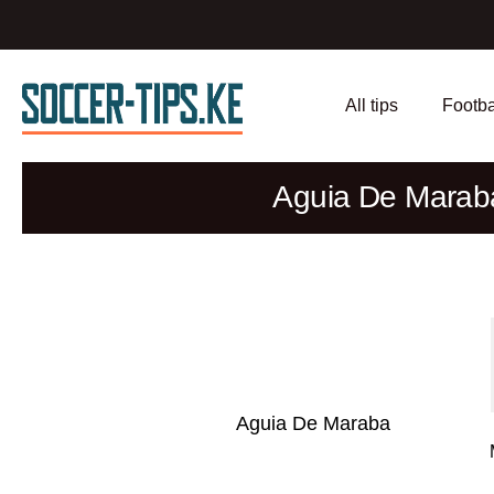
All tips
Footba
Aguia De Maraba
Aguia De Maraba