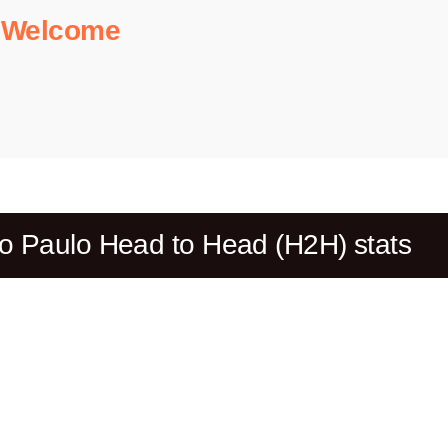
Welcome
o Paulo Head to Head (H2H) stats