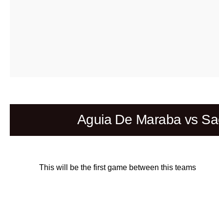
Aguia De Maraba vs Sa
This will be the first game between this teams