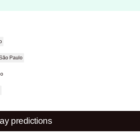
o
São Paulo
lo
ay predictions