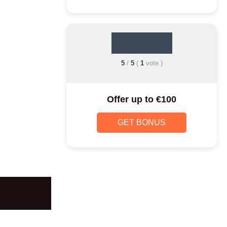
5
/
5
(
1
vote
)
Offer up to €100
GET BONUS