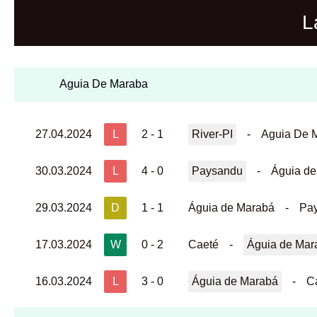
L
Aguia De Maraba
27.04.2024
L
2 - 1
River-PI
-
Aguia De 
30.03.2024
L
4 - 0
Paysandu
-
Águia d
29.03.2024
D
1 - 1
Águia de Marabá
-
Pa
17.03.2024
W
0 - 2
Caeté
-
Águia de Mar
16.03.2024
L
3 - 0
Águia de Marabá
-
Ca