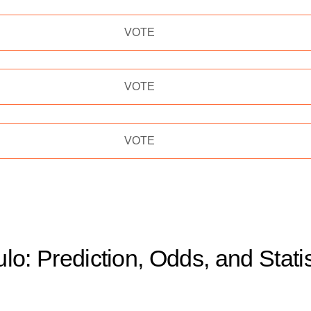
VOTE
VOTE
VOTE
: Prediction, Odds, and Statist